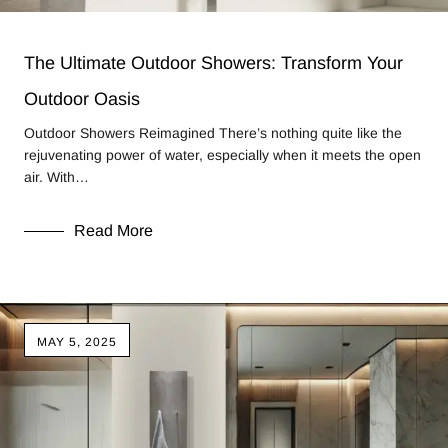
The Ultimate Outdoor Showers: Transform Your
Outdoor Oasis
Outdoor Showers Reimagined There’s nothing quite like the
rejuvenating power of water, especially when it meets the open
air. With…
Read More
MAY 5, 2025