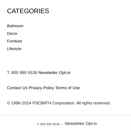
CATEGORIES
Bathroom
Decor
Furniture
Lifestyle
T. 800 990 5539
Newsletter Opt-in
Contact Us
Privacy Policy
Terms of Use
© 1996-2024
PSCBATH Corporation.
All rights reserved.
Newsletter Opt-in
T. 800 990 5539
–