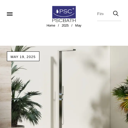
Home
/
2025
/
May
MAY 19, 2025