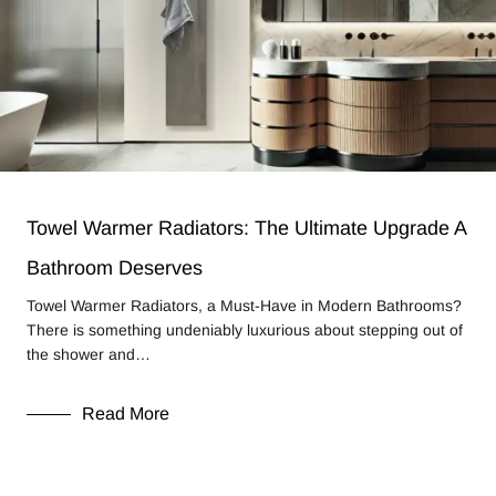
Towel Warmer Radiators: The Ultimate Upgrade A
Bathroom Deserves
Towel Warmer Radiators, a Must-Have in Modern Bathrooms?
There is something undeniably luxurious about stepping out of
the shower and…
Read More