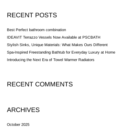
RECENT POSTS
Best Perfect bathroom combination
IDEAVIT Terrazzo Vessels Now Available at PSCBATH
Stylish Sinks, Unique Materials: What Makes Ours Different
Spa-Inspired Freestanding Bathtub for Everyday Luxury at Home
Introducing the Next Era of Towel Warmer Radiators
RECENT COMMENTS
ARCHIVES
October 2025