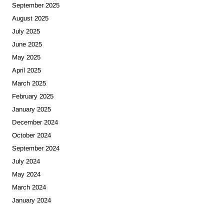
September 2025
August 2025
July 2025
June 2025
May 2025
April 2025
March 2025
February 2025
January 2025
December 2024
October 2024
September 2024
July 2024
May 2024
March 2024
January 2024