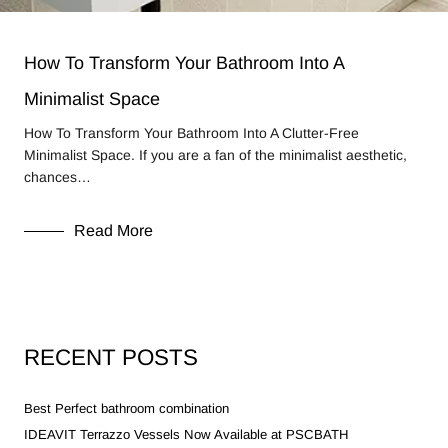
How To Transform Your Bathroom Into A
Minimalist Space
How To Transform Your Bathroom Into A Clutter-Free
Minimalist Space. If you are a fan of the minimalist aesthetic,
chances…
Read More
RECENT POSTS
Best Perfect bathroom combination
IDEAVIT Terrazzo Vessels Now Available at PSCBATH