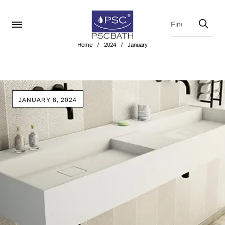
Home
/
2024
/
January
JANUARY 8, 2024