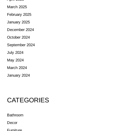
March 2025
February 2025
January 2025
December 2024
October 2024
September 2024
July 2024
May 2024
March 2024
January 2024
CATEGORIES
Bathroom
Decor
Furniture