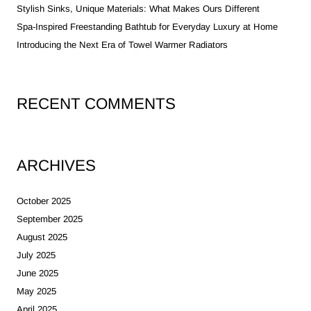
Stylish Sinks, Unique Materials: What Makes Ours Different
Spa-Inspired Freestanding Bathtub for Everyday Luxury at Home
Introducing the Next Era of Towel Warmer Radiators
RECENT COMMENTS
ARCHIVES
October 2025
September 2025
August 2025
July 2025
June 2025
May 2025
April 2025