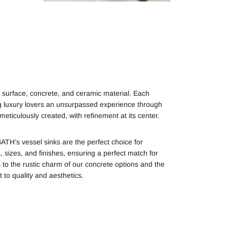
 surface, concrete, and ceramic material. Each
ing luxury lovers an unsurpassed experience through
eticulously created, with refinement at its center.
TH’s vessel sinks are the perfect choice for
sizes, and finishes, ensuring a perfect match for
s to the rustic charm of our concrete options and the
to quality and aesthetics.