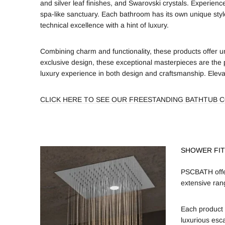
and silver leaf finishes, and Swarovski crystals. Experien
spa-like sanctuary. Each bathroom has its own unique sty
technical excellence with a hint of luxury.
Combining charm and functionality, these products offer un
exclusive design, these exceptional masterpieces are the 
luxury experience in both design and craftsmanship. Elevat
CLICK HERE TO SEE OUR FREESTANDING BATHTUB 
SHOWER FIT
PSCBATH offer
extensive ran
Each product 
luxurious esc