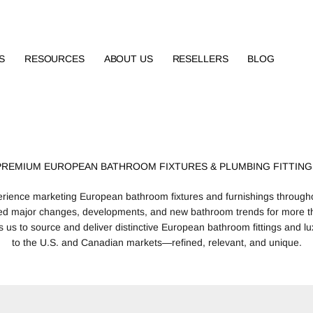
S
RESOURCES
ABOUT US
RESELLERS
BLOG
PREMIUM EUROPEAN BATHROOM FIXTURES & PLUMBING FITTING
erience marketing European bathroom fixtures and furnishings through
ed major changes, developments, and new bathroom trends for more t
 us to source and deliver distinctive European bathroom fittings and lu
to the U.S. and Canadian markets—refined, relevant, and unique.