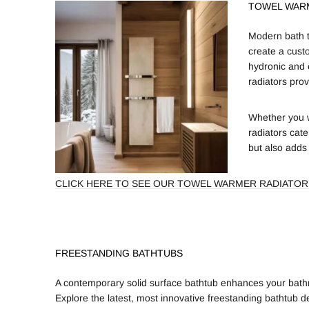
TOWEL WAR
Modern bath t
create a cust
hydronic and 
radiators prov
Whether you w
radiators cate
but also adds
CLICK HERE TO SEE OUR TOWEL WARMER RADIATOR
FREESTANDING BATHTUBS
A contemporary solid surface bathtub enhances your bathr
Explore the latest, most innovative freestanding bathtub de