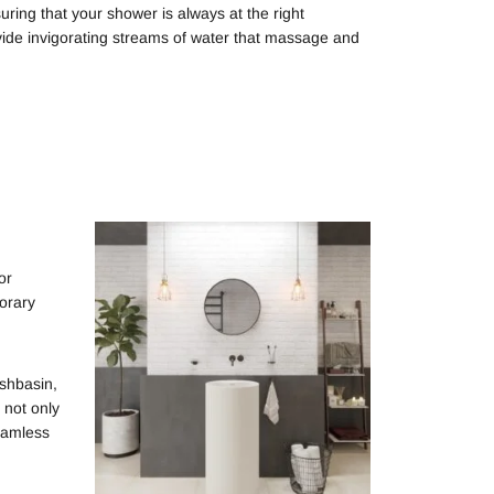
uring that your shower is always at the right
ide invigorating streams of water that massage and
or
porary
ashbasin,
 not only
seamless