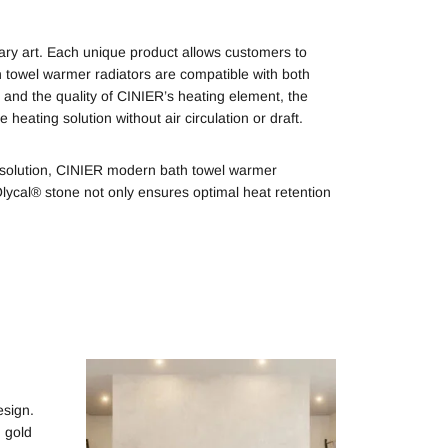
ry art. Each unique product allows customers to
h towel warmer radiators are compatible with both
 and the quality of CINIER’s heating element, the
heating solution without air circulation or draft.
g solution, CINIER modern bath towel warmer
Olycal® stone not only ensures optimal heat retention
esign.
, gold