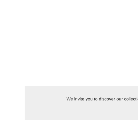
We invite you to discover our collec