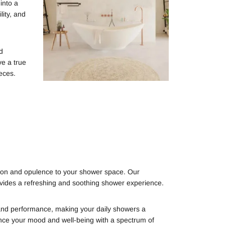
into a
ity, and
d
ve a true
eces.
ation and opulence to your shower space. Our
ovides a refreshing and soothing shower experience.
y and performance, making your daily showers a
ce your mood and well-being with a spectrum of