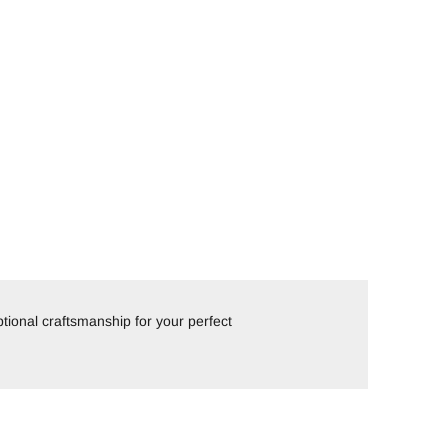
tional craftsmanship for your perfect