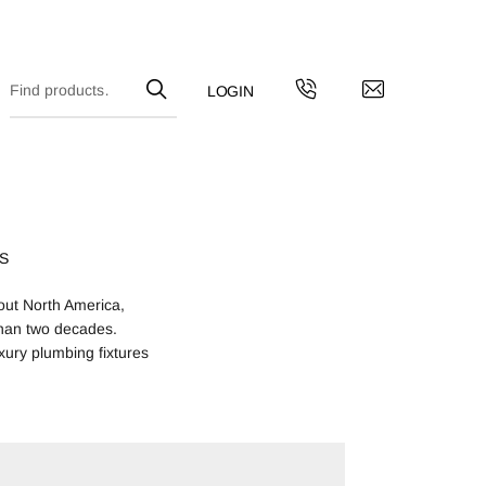
S
out North America,
han two decades.
xury plumbing fixtures