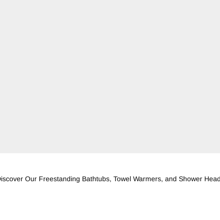
iscover Our Freestanding Bathtubs, Towel Warmers, and Shower Hea