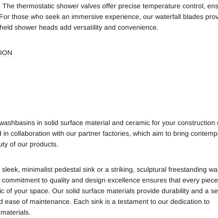
. The thermostatic shower valves offer precise temperature control, ens
For those who seek an immersive experience, our waterfall blades prov
held shower heads add versatility and convenience.
ION
shbasins in solid surface material and ceramic for your construction 
 in collaboration with our partner factories, which aim to bring contem
ty of our products.
eek, minimalist pedestal sink or a striking, sculptural freestanding w
 commitment to quality and design excellence ensures that every piece
tic of your space.
Our solid surface materials provide durability and a 
d ease of maintenance. Each sink is a testament to our dedication to
materials.