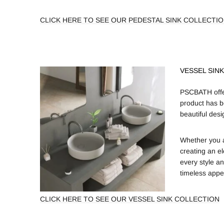
CLICK HERE TO SEE OUR PEDESTAL SINK COLLECTI
VESSEL SIN
PSCBATH offer
product has b
beautiful desi
Whether you a
creating an e
every style an
timeless appe
CLICK HERE TO SEE OUR VESSEL SINK COLLECTION