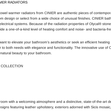
MER RADIATORS
owel warmer radiators from CINIER are authentic pieces of contempora
om design or select from a wide choice of unusual finishes. CINIER bat
electrical systems. Because of the radiation properties of Olycal® stone
ide a one-of-a-kind level of heating comfort and noise- and bacteria-free 
ant to elevate your bathroom’s aesthetics or seek an efficient heatin
r to both needs with elegance and functionality. The innovative use of 
 natural beauty to your bathroom.
 COLLECTION
oom with a welcoming atmosphere and a distinctive, state-of-the-art d
signs featuring leather upholstery, exteriors adorned with Sicis mosaic