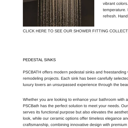
vibrant colors
temperature. 
refresh. Hand
CLICK HERE TO SEE OUR SHOWER FITTING COLLECT
PEDESTAL SINKS
PSCBATH offers modern pedestal sinks and freestanding wa
remodeling projects. Each sink has been carefully selected
luxury lovers an unsurpassed experience through the beau
Whether you are looking to enhance your bathroom with a sl
PSCBath has the perfect solution to meet your needs. Our
serves its functional purpose but also elevates the aesthe
look, while our ceramic options offer timeless elegance an
craftsmanship, combining innovative design with premium 