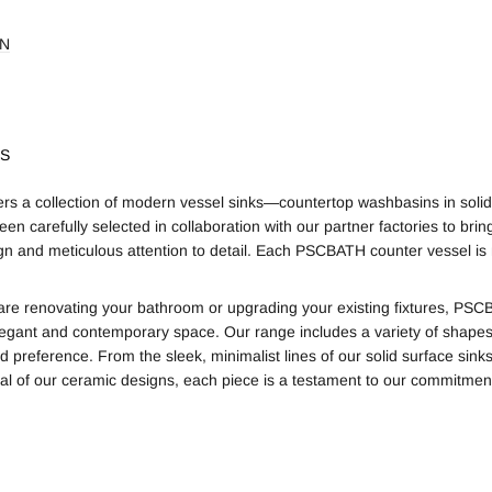
ON
KS
s a collection of modern vessel sinks—countertop washbasins in solid
een carefully selected in collaboration with our partner factories to br
gn and meticulous attention to detail. Each PSCBATH counter vessel is m
re renovating your bathroom or upgrading your existing fixtures, PSCBA
legant and contemporary space. Our range includes a variety of shapes, 
d preference. From the sleek, minimalist lines of our solid surface sink
al of our ceramic designs, each piece is a testament to our commitment 