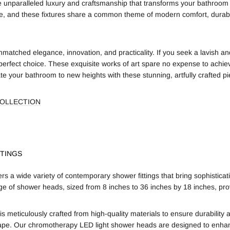
ce unparalleled luxury and craftsmanship that transforms your bathroom 
le, and these fixtures share a common theme of modern comfort, durabil
matched elegance, innovation, and practicality. If you seek a lavish an
perfect choice. These exquisite works of art spare no expense to achie
e your bathroom to new heights with these stunning, artfully crafted pi
COLLECTION
TINGS
s a wide variety of contemporary shower fittings that bring sophistic
ge of shower heads, sized from 8 inches to 36 inches by 18 inches, pr
is meticulously crafted from high-quality materials to ensure durabilit
ape. Our chromotherapy LED light shower heads are designed to enhan