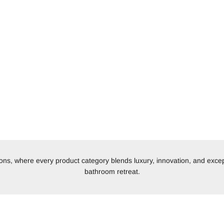
tions, where every product category blends luxury, innovation, and excep
bathroom retreat.