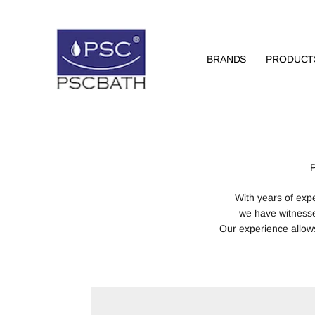
BRANDS
PRODUCT
With years of exp
we have witness
Our experience allows