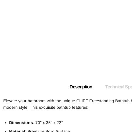
Description
Technical Spe
Elevate your bathroom with the unique CLIFF Freestanding Bathtub
modern style. This exquisite bathtub features:
Dimensions
: 70″ x 35″ x 22″
Material
: Premium Solid Surface