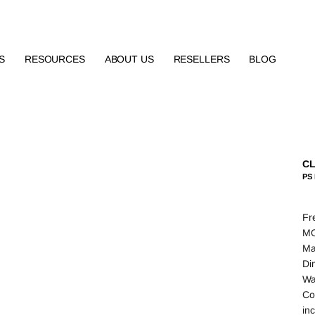
S
RESOURCES
ABOUT US
RESELLERS
BLOG
CL
PS 
Fr
MO
Ma
Di
Wa
Co
in