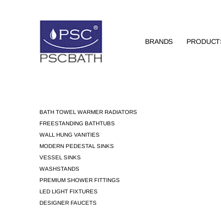
BRANDS
PRODUCT
BATH TOWEL WARMER RADIATORS
FREESTANDING BATHTUBS
WALL HUNG VANITIES
MODERN PEDESTAL SINKS
VESSEL SINKS
WASHSTANDS
PREMIUM SHOWER FITTINGS
LED LIGHT FIXTURES
DESIGNER FAUCETS