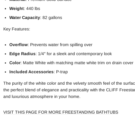
Weight
: 440 lbs
Water Capacity
: 82 gallons
Key Features:
Overflow
: Prevents water from spilling over
Edge Radius
: 1/4″ for a sleek and contemporary look
Color
: Matte White with matching matte white trim on drain cover
Included Accessories
: P-trap
The purity of the white color and the velvety smooth feel of the sur
the perfect blend of elegance and practicality with the CLIFF Freestan
and luxurious atmosphere in your home.
VISIT THIS PAGE FOR MORE FREESTANDING BATHTUBS