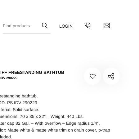
IFF FREESTANDING BATHTUB
IDV 290229
eestanding bathtub.
D. PS IDV 290229.
terial: Solid surface.
mensions: 70 x 35 x 22″ – Weight: 440 Lbs.
ter cap 82 Gal. – With overflow – Edge radius 1/4″.
lor: Matte white & matte white trim on drain cover, p-trap
cluded.