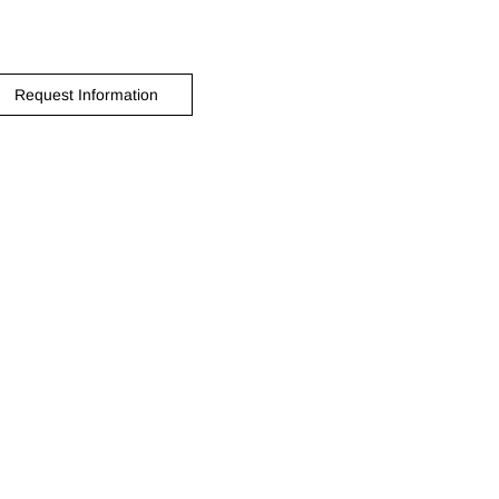
Request Information