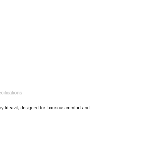
cifications
 by
Ideavit
, designed for luxurious comfort and