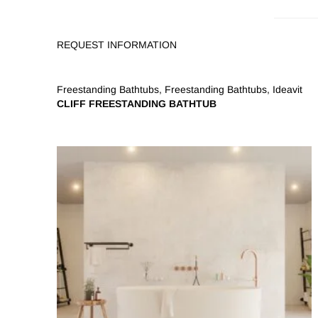
REQUEST INFORMATION
Freestanding Bathtubs
,
Freestanding Bathtubs
,
Ideavit
CLIFF FREESTANDING BATHTUB