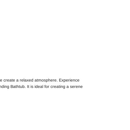
face create a relaxed atmosphere. Experience
ding Bathtub. It is ideal for creating a serene