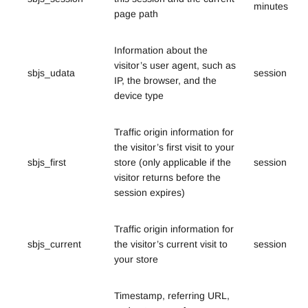
minutes
page path
Information about the
visitor’s user agent, such as
sbjs_udata
session
IP, the browser, and the
device type
Traffic origin information for
the visitor’s first visit to your
sbjs_first
store (only applicable if the
session
visitor returns before the
session expires)
Traffic origin information for
sbjs_current
the visitor’s current visit to
session
your store
Timestamp, referring URL,