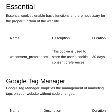
Essential
Essential cookies enable basic functions and are necessary for
the proper function of the website.
Name
Description
Duration
This cookie is used to
wpconsent_preferences
store the user's cookie
30 days
consent preferences.
Google Tag Manager
Google Tag Manager simplifies the management of marketing
tags on your website without code changes.
Name
Description
Duration