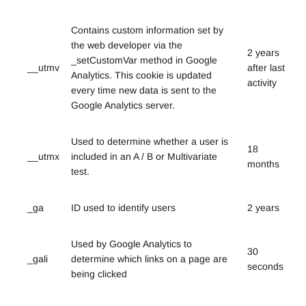
Contains custom information set by
the web developer via the
2 years
_setCustomVar method in Google
__utmv
after last
Analytics. This cookie is updated
activity
every time new data is sent to the
Google Analytics server.
Used to determine whether a user is
18
__utmx
included in an A / B or Multivariate
months
test.
_ga
ID used to identify users
2 years
Used by Google Analytics to
30
_gali
determine which links on a page are
seconds
being clicked