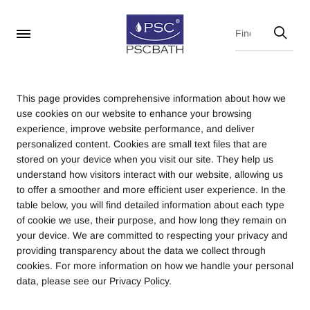
This page provides comprehensive information about how we
use cookies on our website to enhance your browsing
experience, improve website performance, and deliver
personalized content. Cookies are small text files that are
stored on your device when you visit our site. They help us
understand how visitors interact with our website, allowing us
to offer a smoother and more efficient user experience. In the
table below, you will find detailed information about each type
of cookie we use, their purpose, and how long they remain on
your device. We are committed to respecting your privacy and
providing transparency about the data we collect through
cookies. For more information on how we handle your personal
data, please see our
Privacy Policy.