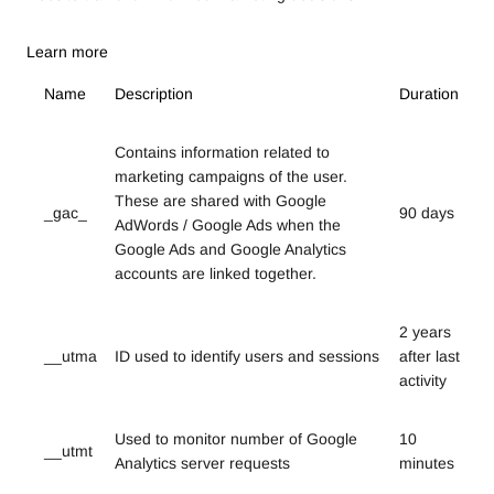
Learn more
Name
Description
Duration
Contains information related to
marketing campaigns of the user.
These are shared with Google
_gac_
90 days
AdWords / Google Ads when the
Google Ads and Google Analytics
accounts are linked together.
2 years
__utma
ID used to identify users and sessions
after last
activity
Used to monitor number of Google
10
__utmt
Analytics server requests
minutes