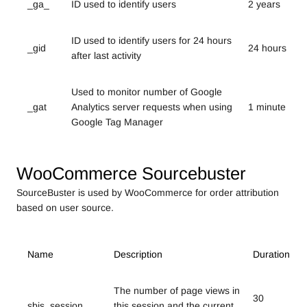
_ga_
ID used to identify users
2 years
ID used to identify users for 24 hours
_gid
24 hours
after last activity
Used to monitor number of Google
_gat
Analytics server requests when using
1 minute
Google Tag Manager
WooCommerce Sourcebuster
SourceBuster is used by WooCommerce for order attribution
based on user source.
Name
Description
Duration
The number of page views in
30
sbjs_session
this session and the current