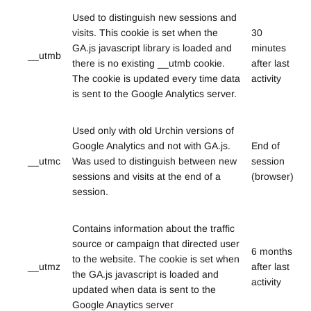
Used to distinguish new sessions and
visits. This cookie is set when the
30
GA.js javascript library is loaded and
minutes
__utmb
there is no existing __utmb cookie.
after last
The cookie is updated every time data
activity
is sent to the Google Analytics server.
Used only with old Urchin versions of
Google Analytics and not with GA.js.
End of
__utmc
Was used to distinguish between new
session
sessions and visits at the end of a
(browser)
session.
Contains information about the traffic
source or campaign that directed user
6 months
to the website. The cookie is set when
__utmz
after last
the GA.js javascript is loaded and
activity
updated when data is sent to the
Google Anaytics server