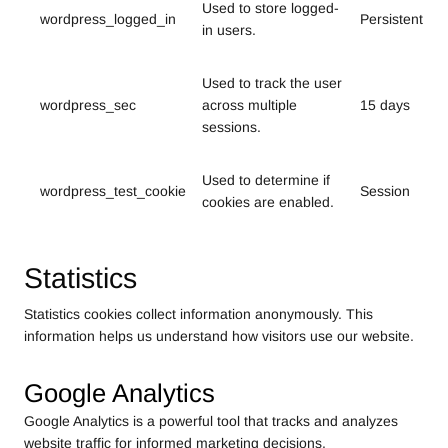
Used to store logged-
wordpress_logged_in
Persistent
in users.
Used to track the user
wordpress_sec
across multiple
15 days
sessions.
Used to determine if
wordpress_test_cookie
Session
cookies are enabled.
Statistics
Statistics cookies collect information anonymously. This
information helps us understand how visitors use our website.
Google Analytics
Google Analytics is a powerful tool that tracks and analyzes
website traffic for informed marketing decisions.