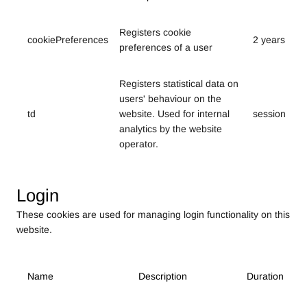
Registers cookie
cookiePreferences
2 years
preferences of a user
Registers statistical data on
users' behaviour on the
td
website. Used for internal
session
analytics by the website
operator.
Login
These cookies are used for managing login functionality on this
website.
Name
Description
Duration