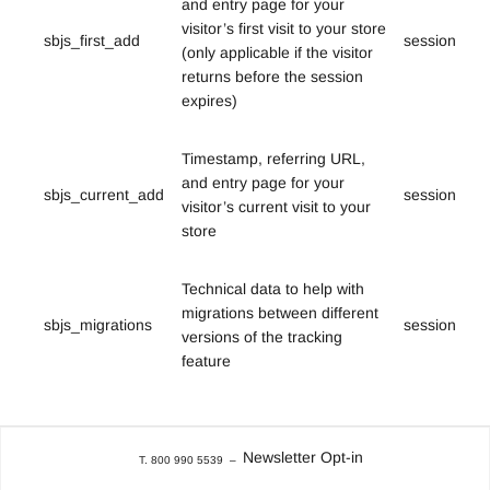
and entry page for your
visitor’s first visit to your store
sbjs_first_add
session
(only applicable if the visitor
returns before the session
expires)
Timestamp, referring URL,
and entry page for your
sbjs_current_add
session
visitor’s current visit to your
store
Technical data to help with
migrations between different
sbjs_migrations
session
versions of the tracking
feature
Newsletter Opt-in
T. 800 990 5539
–