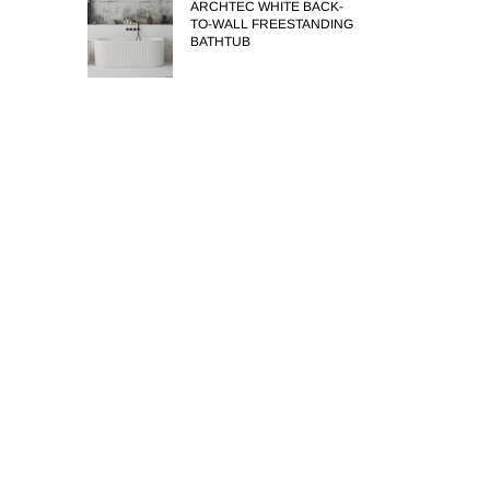
ARCHTEC WHITE BACK-
TO-WALL FREESTANDING
BATHTUB