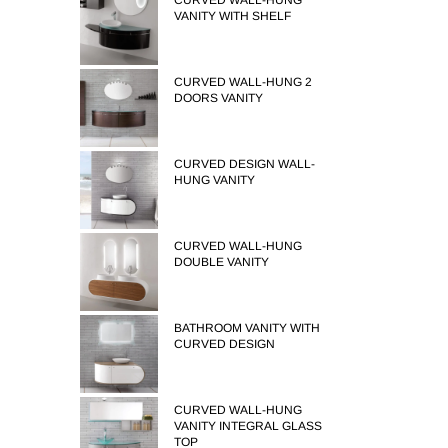
CURVED WALL-HUNG
VANITY WITH SHELF
CURVED WALL-HUNG 2
DOORS VANITY
CURVED DESIGN WALL-
HUNG VANITY
CURVED WALL-HUNG
DOUBLE VANITY
BATHROOM VANITY WITH
CURVED DESIGN
CURVED WALL-HUNG
VANITY INTEGRAL GLASS
TOP