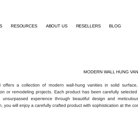
S
RESOURCES
ABOUT US
RESELLERS
BLOG
MODERN WALL HUNG VAN
ffers a collection of modern wall-hung vanities in solid surface,
ion or remodeling projects. Each product has been carefully selected i
n unsurpassed experience through beautiful design and meticulous
 you will enjoy a carefully crafted product with sophistication at the cor