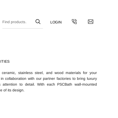
ITIES
 ceramic, stainless steel, and wood materials for your
n collaboration with our partner factories to bring luxury
 attention to detail. With each PSCBath wall-mounted
e of its design.