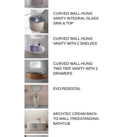
CURVED WALL-HUNG
VANITY INTEGRAL GLASS
SINK & TOP
CURVED WALL-HUNG
VANITY WITH 2 SHELVES
CURVED WALL-HUNG
TWO-TIER VANITY WITH 2
DRAWERS
EVO PEDESTAL
ARCHTEC CREAM BACK-
TO-WALL FREESTANDING
BATHTUB