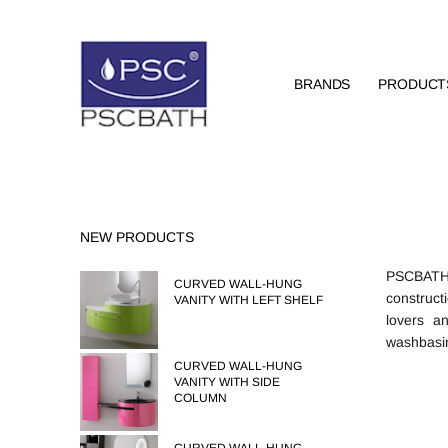
BRANDS
PRODUCT
NEW PRODUCTS
PSCBATH o
CURVED WALL-HUNG
construct
VANITY WITH LEFT SHELF
lovers a
washbasin,
CURVED WALL-HUNG
VANITY WITH SIDE
COLUMN