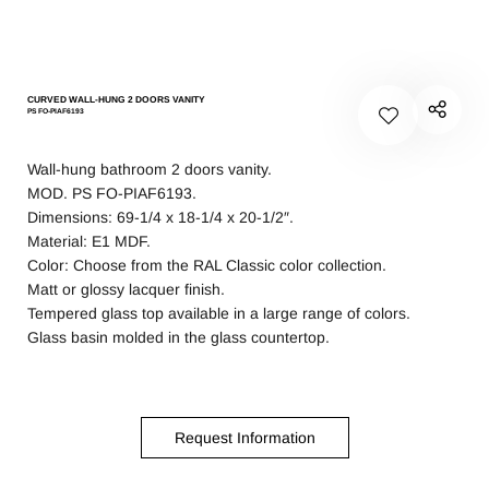
CURVED WALL-HUNG 2 DOORS VANITY
PS FO-PIAF6193
Wall-hung bathroom 2 doors vanity.
MOD. PS FO-PIAF6193.
Dimensions: 69-1/4 x 18-1/4 x 20-1/2″.
Material: E1 MDF.
Color: Choose from the RAL Classic
color collection.
Matt or glossy lacquer finish.
Tempered glass top available in a large range of colors.
Glass basin molded in the glass countertop.
Request Information