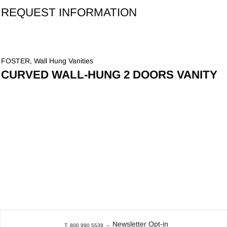
REQUEST INFORMATION
FOSTER
,
Wall Hung Vanities
CURVED WALL-HUNG 2 DOORS VANITY
Newsletter Opt-in
T. 800 990 5539
–