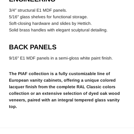
3/4″ structural E1 MDF panels.
5/16″ glass shelves for functional storage.
Soft-closing hardware and slides by Hettich.
Solid brass handles with elegant sculptural detailing.
BACK PANELS
9/16″ E1 MDF panels in a semi-gloss white paint finish.
The PIAF collection is a fully customizable line of
European vanity cabinets, offering a unique colored
lacquer finish from the complete RAL Classic colors
collection or an extensive selection of dyed oak wood
veneers, paired with an integral tempered glass vanity
top.