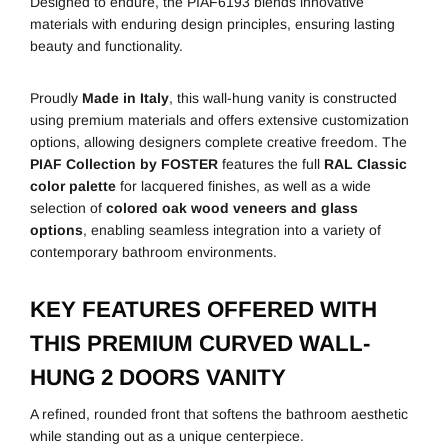
Designed to endure, the PIAF6193 blends innovative
materials with enduring design principles, ensuring lasting
beauty and functionality.
Proudly
Made in Italy
, this wall-hung vanity is constructed
using premium materials and offers extensive customization
options, allowing designers complete creative freedom. The
PIAF Collection by FOSTER
features the full
RAL Classic
color palette
for lacquered finishes, as well as a wide
selection of
colored oak wood veneers and glass
options
, enabling seamless integration into a variety of
contemporary bathroom environments.
KEY FEATURES OFFERED WITH
THIS PREMIUM CURVED WALL-
HUNG 2 DOORS VANITY
A refined, rounded front that softens the bathroom aesthetic
while standing out as a unique centerpiece.