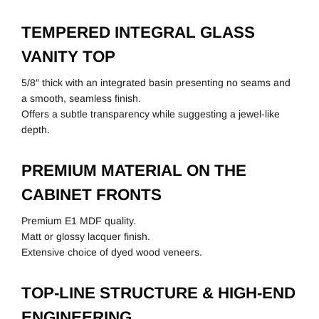
TEMPERED INTEGRAL GLASS
VANITY TOP
5/8″ thick with an integrated basin presenting no seams and
a smooth, seamless finish.
Offers a subtle transparency while suggesting a jewel-like
depth.
PREMIUM MATERIAL ON THE
CABINET FRONTS
Premium E1 MDF quality.
Matt or glossy lacquer finish.
Extensive choice of dyed wood veneers.
TOP-LINE STRUCTURE & HIGH-END
ENGINEERING