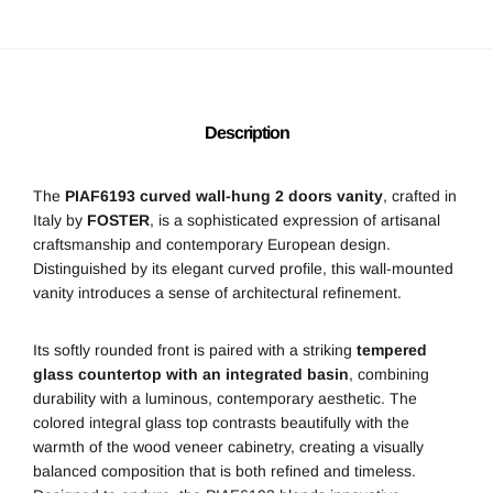
Description
The
PIAF6193 curved wall-hung 2 doors vanity
, crafted in
Italy by
FOSTER
, is a sophisticated expression of artisanal
craftsmanship and contemporary European design.
Distinguished by its elegant curved profile, this wall-mounted
vanity introduces a sense of architectural refinement.
Its softly rounded front is paired with a striking
tempered
glass countertop with an integrated basin
, combining
durability with a luminous, contemporary aesthetic. The
colored integral glass top contrasts beautifully with the
warmth of the wood veneer cabinetry, creating a visually
balanced composition that is both refined and timeless.