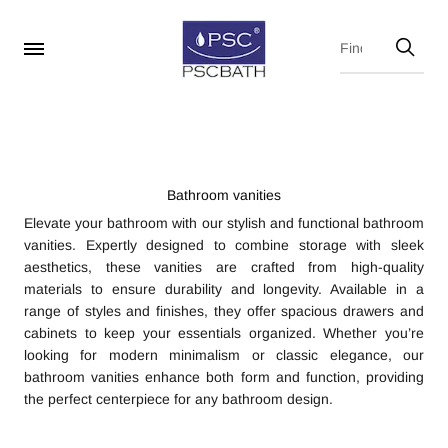
Bathroom vanities
Elevate your bathroom with our stylish and functional bathroom
vanities. Expertly designed to combine storage with sleek
aesthetics, these vanities are crafted from high-quality
materials to ensure durability and longevity. Available in a
range of styles and finishes, they offer spacious drawers and
cabinets to keep your essentials organized. Whether you’re
looking for modern minimalism or classic elegance, our
bathroom vanities enhance both form and function, providing
the perfect centerpiece for any bathroom design.