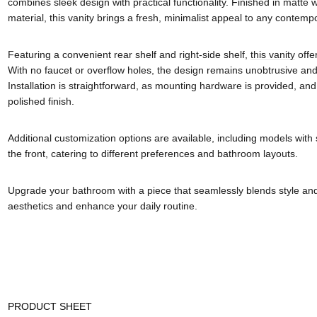
combines sleek design with practical functionality. Finished in matte
material, this vanity brings a fresh, minimalist appeal to any contem
Featuring a convenient rear shelf and right-side shelf,
this vanity
offe
With no faucet or overflow holes, the design remains unobtrusive and 
Installation is straightforward, as mounting hardware is provided, and
polished finish.
Additional customization options are available, including models with 
the front, catering to different preferences and bathroom layouts.
Upgrade your bathroom with a piece that seamlessly blends style and
aesthetics and enhance your daily routine.
PRODUCT SHEET