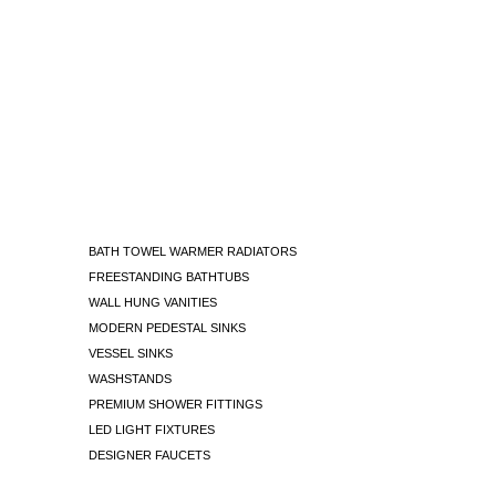
BATH TOWEL WARMER RADIATORS
FREESTANDING BATHTUBS
WALL HUNG VANITIES
MODERN PEDESTAL SINKS
VESSEL SINKS
WASHSTANDS
PREMIUM SHOWER FITTINGS
LED LIGHT FIXTURES
DESIGNER FAUCETS