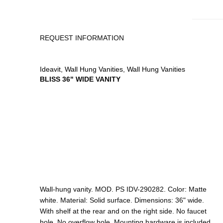
REQUEST INFORMATION
Ideavit
,
Wall Hung Vanities
,
Wall Hung Vanities
BLISS 36" WIDE VANITY
Wall-hung vanity. MOD. PS IDV-290282. Color: Matte
white. Material: Solid surface. Dimensions: 36" wide.
With shelf at the rear and on the right side. No faucet
hole. No overflow hole. Mounting hardware is included.