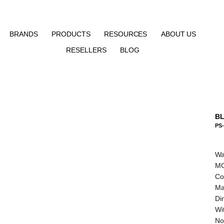
BRANDS
PRODUCTS
RESOURCES
ABOUT US
RESELLERS
BLOG
BL
PS-
Wa
MO
Co
Ma
Di
Wit
No