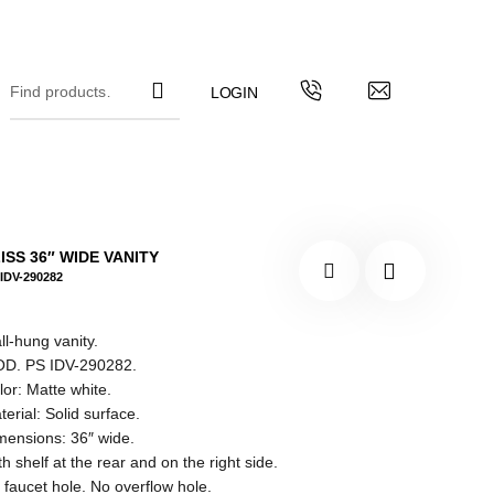
ISS 36″ WIDE VANITY
IDV-290282
ll-hung vanity.
D. PS IDV-290282.
lor: Matte white.
terial: Solid surface.
mensions: 36″ wide.
h shelf at the rear and on the right side.
 faucet hole. No overflow hole.