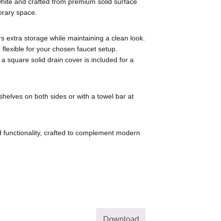
 white and crafted from premium solid surface
porary space.
rs extra storage while maintaining a clean look.
flexible for your chosen faucet setup.
 a square solid drain cover is included for a
shelves on both sides or with a towel bar at
 functionality, crafted to complement modern
Download