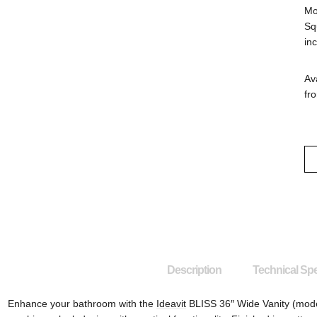
Mo
Sq
in
Ava
fro
Description
Technical Spe
Enhance your bathroom with the
Ideavit
BLISS 36″ Wide Vanity (mode