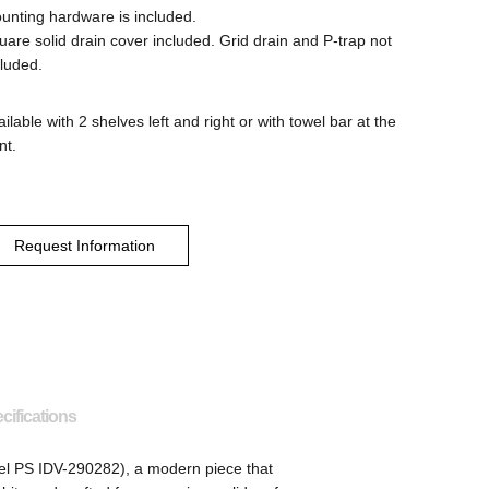
unting hardware is included.
uare solid drain cover included. Grid drain and P-trap not
cluded.
ilable with 2 shelves left and right or with towel bar at the
nt.
Request Information
cifications
l PS IDV-290282), a modern piece that