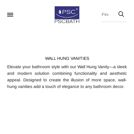
WALL HUNG VANITIES
Elevate your bathroom style with our Wall Hung Vanity—a sleek
and modern solution combining functionality and aesthetic
appeal. Designed to create the illusion of more space, wall-
hung vanities add a touch of elegance to any bathroom decor.