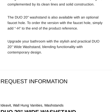
complemented by its clean lines and solid construction.
The DUO 20″ washstand is also available with an optional
faucet hole. To order the version with the faucet hole, simply
add “-H” to the end of the product reference.
Upgrade your bathroom with the stylish and practical
DUO
20″ Wide Washstand
, blending functionality with
contemporary design.
REQUEST INFORMATION
Ideavit
,
Wall Hung Vanities
,
Washstands