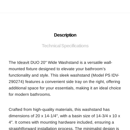
Description
Technical Specifications
The
Ideavit
DUO 20″ Wide Washstand is a versatile wall-
mounted fixture designed to elevate your bathroom’s
functionality and style. This sleek washstand (Model PS IDV-
290274) features a convenient side tray on the right, offering
additional space for your essentials, making it an ideal choice
for modern bathrooms.
Crafted from high-quality materials, this washstand has
dimensions of 20 x 14-1/4″, with a basin size of 14-3/4 x 10 x
4″. It comes with mounting hardware included, ensuring a
straightforward installation process. The minimalist design is