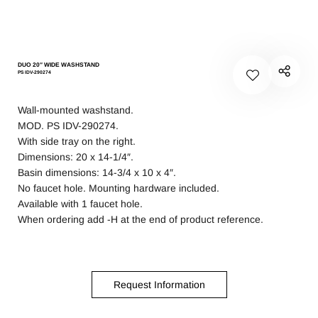
DUO 20″ WIDE WASHSTAND
PS IDV-290274
Wall-mounted washstand.
MOD. PS IDV-290274.
With side tray on the right.
Dimensions: 20 x 14-1/4″.
Basin dimensions: 14-3/4 x 10 x 4″.
No faucet hole. Mounting hardware included.
Available with 1 faucet hole.
When ordering add -H at the end of product reference.
Request Information