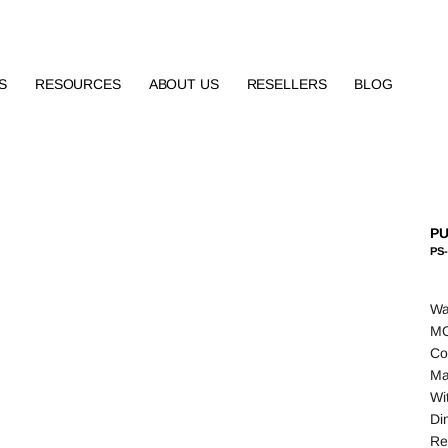
S
RESOURCES
ABOUT US
RESELLERS
BLOG
PU
PS-
Wa
MO
Co
Ma
Wit
Di
Re