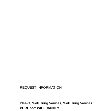
REQUEST INFORMATION
Ideavit
,
Wall Hung Vanities
,
Wall Hung Vanities
PURE 55" WIDE VANITY