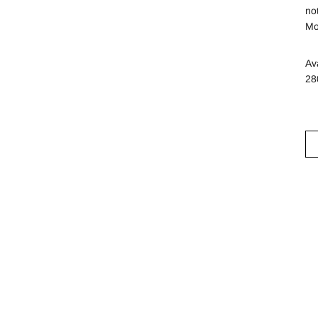
no
Mo
Av
28