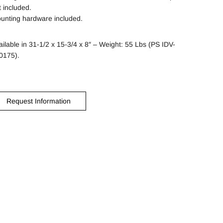
t included.
unting hardware included.
ailable in 31-1/2 x 15-3/4 x 8″ – Weight: 55 Lbs (PS IDV-
0175).
Request Information