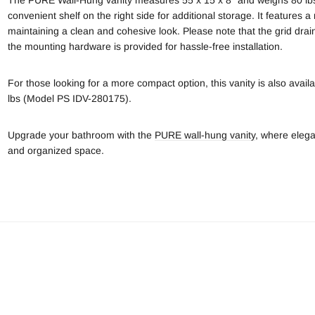
convenient shelf on the right side for additional storage. It features a
maintaining a clean and cohesive look. Please note that the grid drain
the mounting hardware is provided for hassle-free installation.
For those looking for a more compact option, this vanity is also availa
lbs (Model PS IDV-280175).
Upgrade your bathroom with the
PURE wall-hung vanity
, where elega
and organized space.