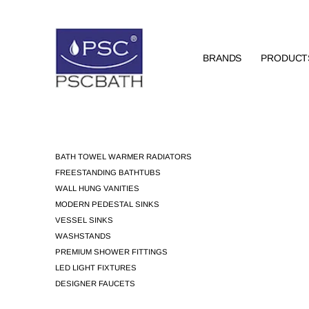
BRANDS
PRODUCT
BATH TOWEL WARMER RADIATORS
FREESTANDING BATHTUBS
WALL HUNG VANITIES
MODERN PEDESTAL SINKS
VESSEL SINKS
WASHSTANDS
PREMIUM SHOWER FITTINGS
LED LIGHT FIXTURES
DESIGNER FAUCETS