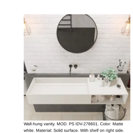
Wall-hung vanity. MOD. PS IDV-278601. Color: Matte
white. Material: Solid surface. With shelf on right side.