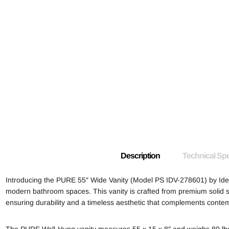
Description
Technical Spe
Introducing the PURE 55″ Wide Vanity (Model PS IDV-278601) by
Ide
modern bathroom spaces. This vanity is crafted from premium solid sur
ensuring durability and a timeless aesthetic that complements conte
The PURE Wall-Hung vanity measures 55 x 15 x 8″ and weighs 80 lbs,