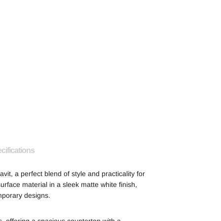
cifications
avit
, a perfect blend of style and practicality for
face material in a sleek matte white finish,
mporary designs.
 offering a spacious countertop with a