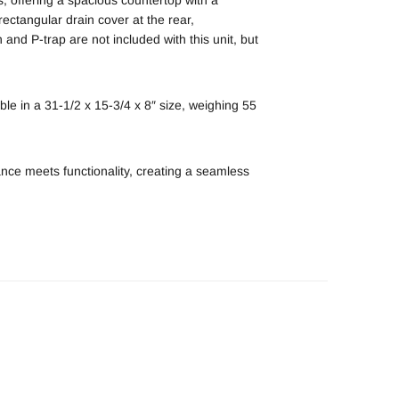
 rectangular drain cover at the rear,
 and P-trap are not included with this unit, but
ble in a 31-1/2 x 15-3/4 x 8″ size, weighing 55
nce meets functionality, creating a seamless