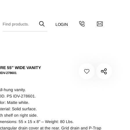
RE 55″ WIDE VANITY
IDV-278601
ll-hung vanity.
D. PS IDV-278601.
lor: Matte white.
terial: Solid surface.
h shelf on right side.
mensions: 55 x 15 x 8″ – Weight: 80 Lbs.
ctangular drain cover at the rear. Grid drain and P-Trap