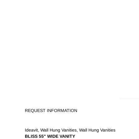
REQUEST INFORMATION
Ideavit
,
Wall Hung Vanities
,
Wall Hung Vanities
BLISS 55" WIDE VANITY