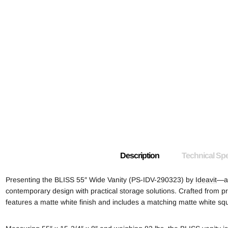
Description
Technical Spe
Presenting the BLISS 55″ Wide Vanity (PS-IDV-290323) by
Ideavit
—a 
contemporary design with practical storage solutions. Crafted from pr
features a matte white finish and includes a matching matte white sq