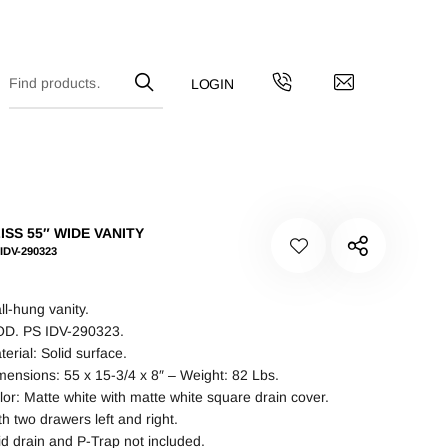
ISS 55″ WIDE VANITY
IDV-290323
ll-hung vanity.
D. PS IDV-290323.
terial: Solid surface.
mensions: 55 x 15-3/4 x 8″ – Weight: 82 Lbs.
lor: Matte white with matte white square drain cover.
th two drawers left and right.
id drain and P-Trap not included.