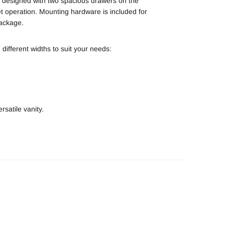
s designed with two spacious drawers on the
iet operation. Mounting hardware is included for
package.
 different widths to suit your needs:
rsatile vanity.