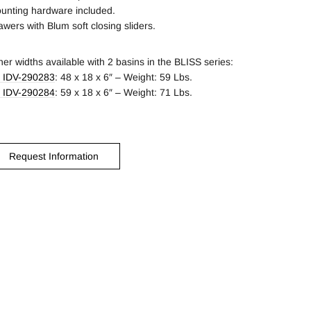
unting hardware included.
awers with Blum soft closing sliders.
her widths available with 2 basins in the BLISS series:
 IDV-290283
: 48 x 18 x 6″ – Weight: 59 Lbs.
 IDV-290284
: 59 x 18 x 6″ – Weight: 71 Lbs.
Request Information