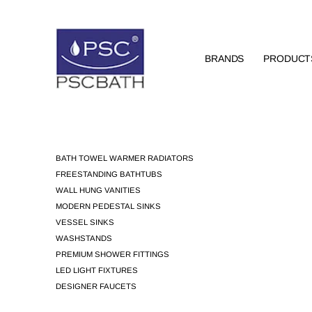
BRANDS
PRODUCT
BATH TOWEL WARMER RADIATORS
FREESTANDING BATHTUBS
WALL HUNG VANITIES
MODERN PEDESTAL SINKS
VESSEL SINKS
WASHSTANDS
PREMIUM SHOWER FITTINGS
LED LIGHT FIXTURES
DESIGNER FAUCETS