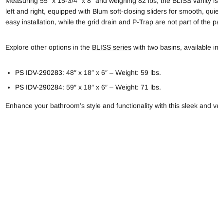
Measuring 55″ x 15-3/4″ x 8″ and weighing 82 lbs, the BLISS vanity i
left and right, equipped with Blum soft-closing sliders for smooth, qu
easy installation, while the grid drain and P-Trap are not part of the 
Explore other options in the
BLISS series
with two basins, available in
PS IDV-290283
: 48″ x 18″ x 6″ – Weight: 59 lbs.
PS IDV-290284
: 59″ x 18″ x 6″ – Weight: 71 lbs.
Enhance your bathroom’s style and functionality with this sleek and ve