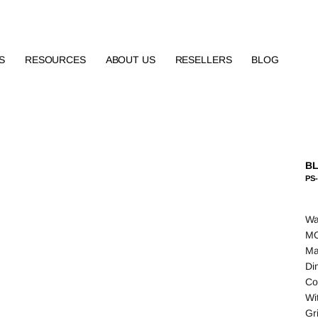
S
RESOURCES
ABOUT US
RESELLERS
BLOG
BL
PS-
Wa
MO
Ma
Di
Co
Wi
Gr