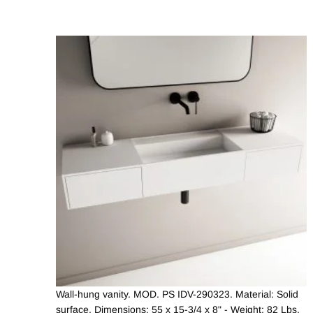
Wall-hung vanity. MOD. PS IDV-290323. Material: Solid
surface. Dimensions: 55 x 15-3/4 x 8" - Weight: 82 Lbs.