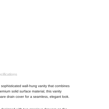
cifications
sophisticated wall-hung vanity that combines
emium solid surface material, this vanity
uare drain cover for a seamless, elegant look.