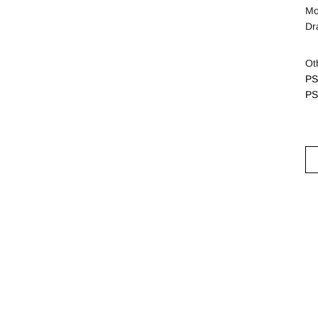
Mo
Dr
Ot
PS
PS