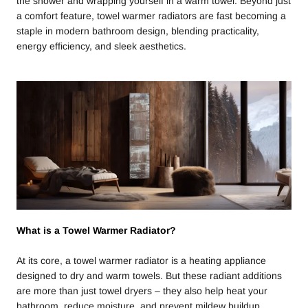
the shower and wrapping yourself in a warm towel. Beyond just
a comfort feature, towel warmer radiators are fast becoming a
staple in modern bathroom design, blending practicality,
energy efficiency, and sleek aesthetics.
What is a Towel Warmer Radiator?
At its core, a towel warmer radiator is a heating appliance
designed to dry and warm towels. But these radiant additions
are more than just towel dryers – they also help heat your
bathroom, reduce moisture, and prevent mildew buildup.