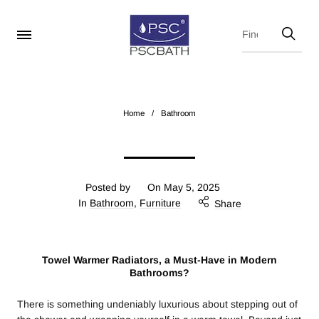
Home
/
Bathroom
Posted by
On
May 5, 2025
In
Bathroom
,
Furniture
Share
Towel Warmer Radiators, a Must-Have in Modern
Bathrooms?
There is something undeniably luxurious about stepping out of