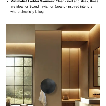
Minimalist Ladder Warmers
: Clean-lined and sleek, these
are ideal for Scandinavian or Japandi-inspired interiors
where simplicity is key.