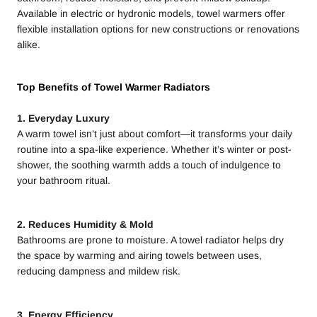
Available in electric or hydronic models, towel warmers offer
flexible installation options for new constructions or renovations
alike.
Top Benefits of Towel Warmer Radiators
1. Everyday Luxury
A warm towel isn’t just about comfort—it transforms your daily
routine into a spa-like experience. Whether it’s winter or post-
shower, the soothing warmth adds a touch of indulgence to
your bathroom ritual.
2. Reduces Humidity & Mold
Bathrooms are prone to moisture. A towel radiator helps dry
the space by warming and airing towels between uses,
reducing dampness and mildew risk.
3. Energy Efficiency