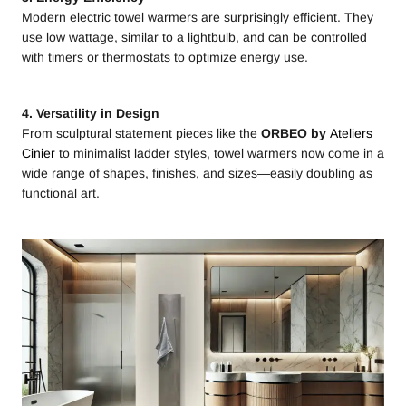
Modern electric towel warmers are surprisingly efficient. They
use low wattage, similar to a lightbulb, and can be controlled
with timers or thermostats to optimize energy use.
4. Versatility in Design
From sculptural statement pieces like the
ORBEO by
Ateliers
Cinier
to minimalist ladder styles, towel warmers now come in a
wide range of shapes, finishes, and sizes—easily doubling as
functional art.