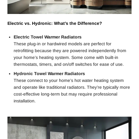
Electric vs. Hydronic: What’s the Difference?
Electric Towel Warmer Radiators
These plug-in or hardwired models are perfect for
retrofitting because they are powered independently from
your home’s heating system. Some come with built-in
thermostats, timers, and on/off switches for ease of use.
Hydronic Towel Warmer Radiators
These connect to your home’s hot water heating system
and operate like traditional radiators. They’re typically more
cost-effective long-term but may require professional
installation.