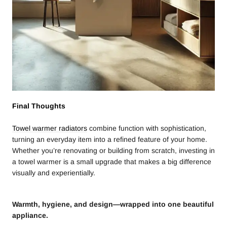
Final Thoughts
Towel warmer radiators
combine function with sophistication,
turning an everyday item into a refined feature of your home.
Whether you’re renovating or building from scratch, investing in
a towel warmer is a small upgrade that makes a big difference
visually and experientially.
Warmth, hygiene, and design—wrapped into one beautiful
appliance.