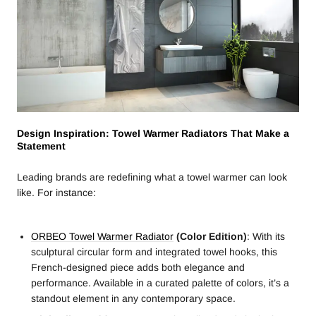
Design Inspiration: Towel Warmer Radiators That Make a
Statement
Leading brands are redefining what a towel warmer can look
like. For instance:
ORBEO Towel Warmer Radiator
(Color Edition)
: With its
sculptural circular form and integrated towel hooks, this
French-designed piece adds both elegance and
performance. Available in a curated palette of colors, it’s a
standout element in any contemporary space.