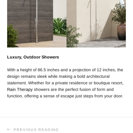
Luxury, Outdoor Showers
With a height of 86.5 inches and a projection of 12 inches, the
design remains sleek while making a bold architectural
statement. Whether for a private residence or boutique resort,
Rain Therapy
showers are the perfect fusion of form and
function, offering a sense of escape just steps from your door.
PREVIOUS READING