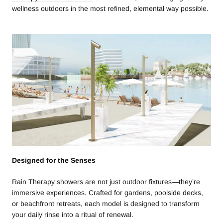
wellness outdoors in the most refined, elemental way possible.
Designed for the Senses
Rain Therapy showers are not just outdoor fixtures—they’re
immersive experiences. Crafted for gardens, poolside decks,
or beachfront retreats, each model is designed to transform
your daily rinse into a ritual of renewal.