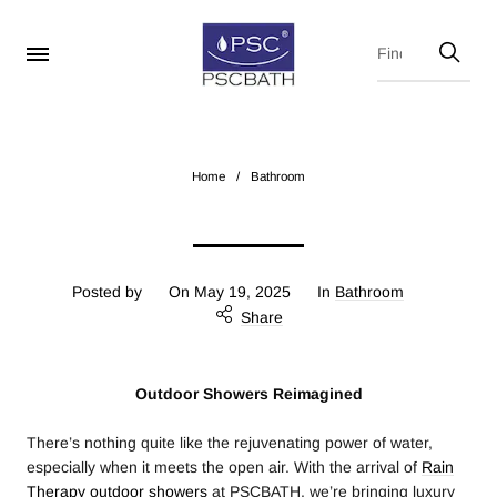
Home
/
Bathroom
Posted by
On
May 19, 2025
In
Bathroom
Share
Outdoor Showers Reimagined
There’s nothing quite like the rejuvenating power of water,
especially when it meets the open air. With the arrival of
Rain
Therapy outdoor showers
at PSCBATH, we’re bringing luxury