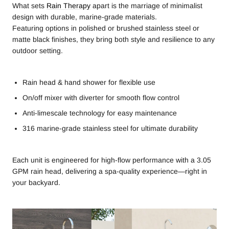
What sets
Rain Therapy
apart is the marriage of minimalist
design with durable, marine-grade materials.
Featuring options in polished or brushed stainless steel or
matte black finishes, they bring both style and resilience to any
outdoor setting.
Rain head & hand shower for flexible use
On/off mixer with diverter for smooth flow control
Anti-limescale technology for easy maintenance
316 marine-grade stainless steel for ultimate durability
Each unit is engineered for high-flow performance with a 3.05
GPM rain head, delivering a spa-quality experience—right in
your backyard.