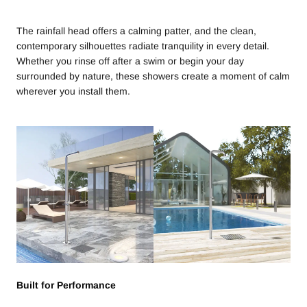
The rainfall head offers a calming patter, and the clean,
contemporary silhouettes radiate tranquility in every detail.
Whether you rinse off after a swim or begin your day
surrounded by nature, these showers create a moment of calm
wherever you install them.
Built for Performance