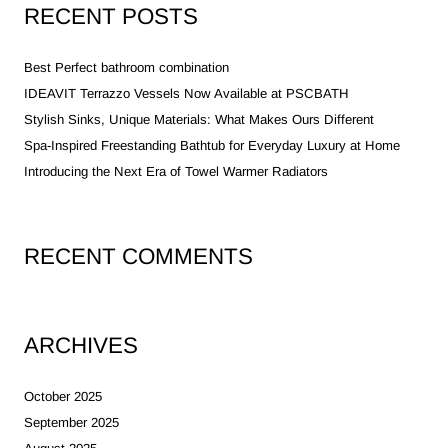
RECENT POSTS
Best Perfect bathroom combination
IDEAVIT Terrazzo Vessels Now Available at PSCBATH
Stylish Sinks, Unique Materials: What Makes Ours Different
Spa-Inspired Freestanding Bathtub for Everyday Luxury at Home
Introducing the Next Era of Towel Warmer Radiators
RECENT COMMENTS
ARCHIVES
October 2025
September 2025