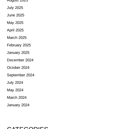
August 2025
July 2025
June 2025
May 2025
April 2025
March 2025
February 2025
January 2025
December 2024
October 2024
September 2024
July 2024
May 2024
March 2024
January 2024