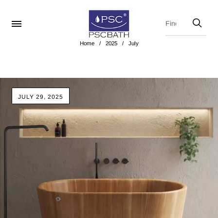
Home
/
2025
/
July
JULY 29, 2025