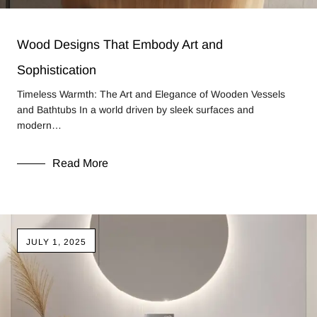
Wood Designs That Embody Art and
Sophistication
Timeless Warmth: The Art and Elegance of Wooden Vessels
and Bathtubs In a world driven by sleek surfaces and
modern…
Read More
JULY 1, 2025