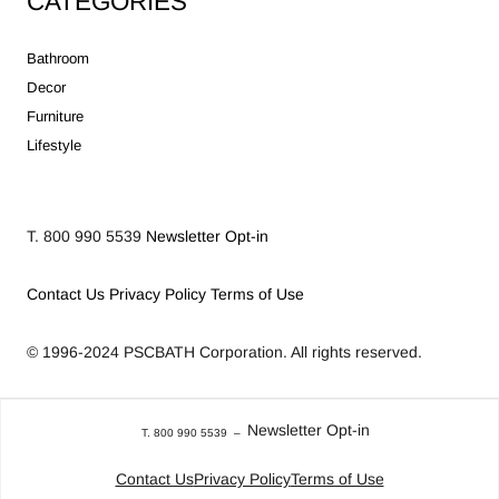
CATEGORIES
Bathroom
Decor
Furniture
Lifestyle
T. 800 990 5539
Newsletter Opt-in
Contact Us
Privacy Policy
Terms of Use
© 1996-2024
PSCBATH Corporation.
All rights reserved.
Newsletter Opt-in
T. 800 990 5539
–
Contact Us
Privacy Policy
Terms of Use