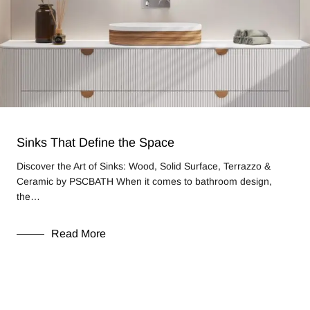
Sinks That Define the Space
Discover the Art of Sinks: Wood, Solid Surface, Terrazzo &
Ceramic by PSCBATH When it comes to bathroom design,
the…
Read More