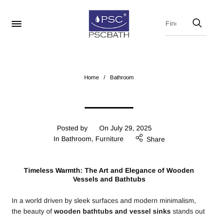
Home
/
Bathroom
Posted by
On
July 29, 2025
In
Bathroom
,
Furniture
Share
Timeless Warmth: The Art and Elegance of Wooden
Vessels and Bathtubs
In a world driven by sleek surfaces and modern minimalism,
the beauty of
wooden bathtubs and vessel sinks
stands out