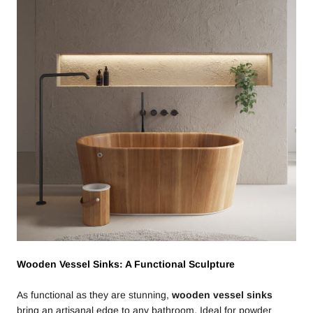
Wooden Vessel Sinks: A Functional Sculpture
As functional as they are stunning,
wooden vessel sinks
bring an artisanal edge to any bathroom. Ideal for powder