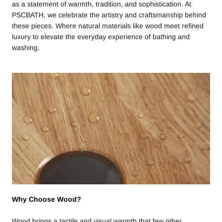
as a statement of warmth, tradition, and sophistication. At
PSCBATH, we celebrate the artistry and craftsmanship behind
these pieces. Where natural materials like wood meet refined
luxury to elevate the everyday experience of bathing and
washing.
Why Choose Wood?
Wood brings a tactile and visual warmth that few other