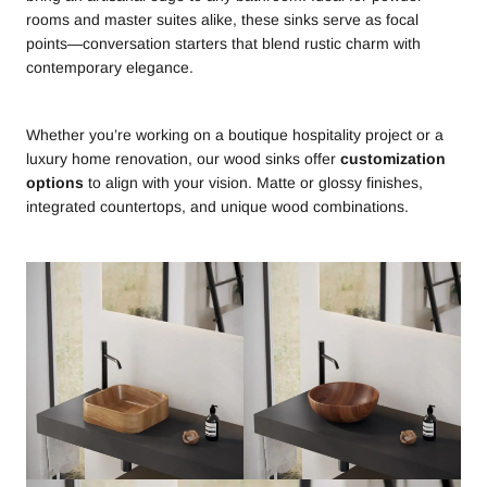
rooms and master suites alike, these sinks serve as focal
points—conversation starters that blend rustic charm with
contemporary elegance.
Whether you’re working on a boutique hospitality project or a
luxury home renovation, our wood sinks offer
customization
options
to align with your vision. Matte or glossy finishes,
integrated countertops, and unique wood combinations.