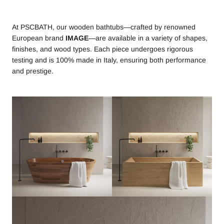
At PSCBATH, our wooden bathtubs—crafted by renowned
European brand
IMAGE
—are available in a variety of shapes,
finishes, and wood types. Each piece undergoes rigorous
testing and is 100% made in Italy, ensuring both performance
and prestige.