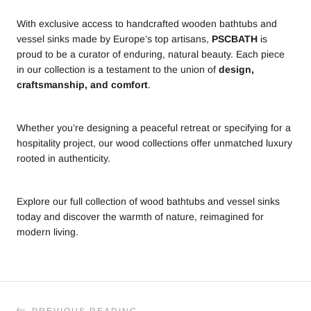
With exclusive access to handcrafted wooden bathtubs and
vessel sinks made by Europe’s top artisans,
PSCBATH
is
proud to be a curator of enduring, natural beauty. Each piece
in our collection is a testament to the union of
design,
craftsmanship, and comfort
.
Whether you’re designing a peaceful retreat or specifying for a
hospitality project, our wood collections offer unmatched luxury
rooted in authenticity.
Explore our full collection of wood bathtubs and vessel sinks
today and discover the warmth of nature, reimagined for
modern living.
PREVIOUS READING