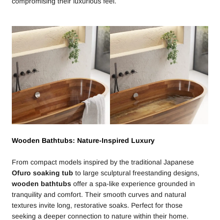
compromising their luxurious feel.
Wooden Bathtubs: Nature-Inspired Luxury
From compact models inspired by the traditional Japanese
Ofuro soaking tub
to large sculptural freestanding designs,
wooden bathtubs
offer a spa-like experience grounded in
tranquility and comfort. Their smooth curves and natural
textures invite long, restorative soaks. Perfect for those
seeking a deeper connection to nature within their home.