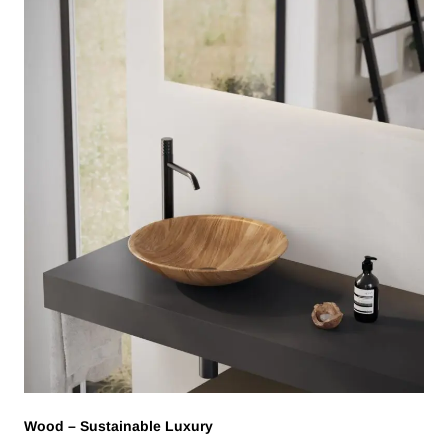
Wood – Sustainable Luxury