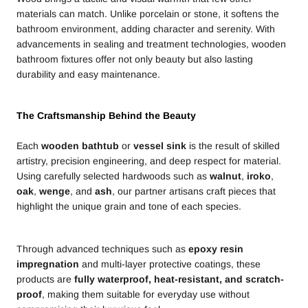
materials can match. Unlike porcelain or stone, it softens the
bathroom environment, adding character and serenity. With
advancements in sealing and treatment technologies, wooden
bathroom fixtures offer not only beauty but also lasting
durability and easy maintenance.
The Craftsmanship Behind the Beauty
Each
wooden bathtub
or
vessel sink
is the result of skilled
artistry, precision engineering, and deep respect for material.
Using carefully selected hardwoods such as
walnut
,
iroko
,
oak
,
wenge
, and
ash
, our partner artisans craft pieces that
highlight the unique grain and tone of each species.
Through advanced techniques such as
epoxy resin
impregnation
and multi-layer protective coatings, these
products are
fully waterproof, heat-resistant, and scratch-
proof
, making them suitable for everyday use without