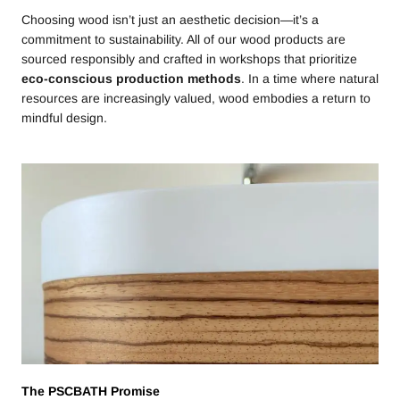
Choosing wood isn’t just an aesthetic decision—it’s a
commitment to sustainability. All of our wood products are
sourced responsibly and crafted in workshops that prioritize
eco-conscious production methods
. In a time where natural
resources are increasingly valued, wood embodies a return to
mindful design.
The PSCBATH Promise