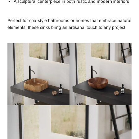
A sculptural centerpiece in both rustic and modern interiors
Perfect for spa-style bathrooms or homes that embrace natural
elements, these sinks bring an artisanal touch to any project.