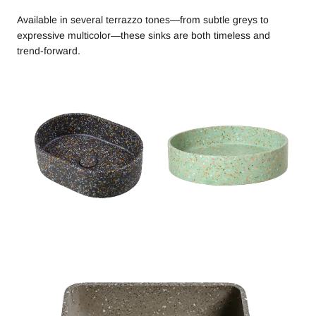
Available in several terrazzo tones—from subtle greys to
expressive multicolor—these sinks are both timeless and
trend-forward.