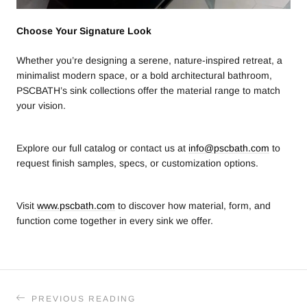
Choose Your Signature Look
Whether you’re designing a serene, nature-inspired retreat, a
minimalist modern space, or a bold architectural bathroom,
PSCBATH’s sink collections offer the material range to match
your vision.
Explore our full catalog or contact us at
info@pscbath.com
to
request finish samples, specs, or customization options.
Visit
www.pscbath.com
to discover how material, form, and
function come together in every sink we offer.
PREVIOUS READING