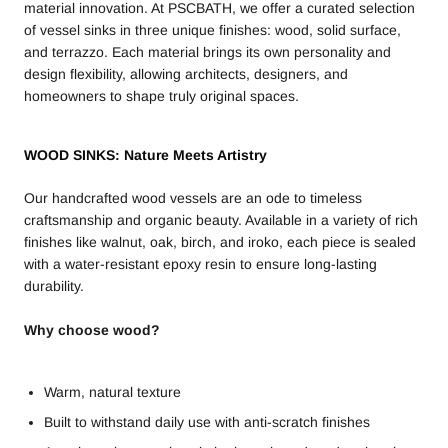
material innovation. At PSCBATH, we offer a curated selection
of vessel sinks in three unique finishes: wood, solid surface,
and terrazzo. Each material brings its own personality and
design flexibility, allowing architects, designers, and
homeowners to shape truly original spaces.
WOOD SINKS: Nature Meets Artistry
Our handcrafted wood vessels are an ode to timeless
craftsmanship and organic beauty. Available in a variety of rich
finishes like walnut, oak, birch, and iroko, each piece is sealed
with a water-resistant epoxy resin to ensure long-lasting
durability.
Why choose wood?
Warm, natural texture
Built to withstand daily use with anti-scratch finishes