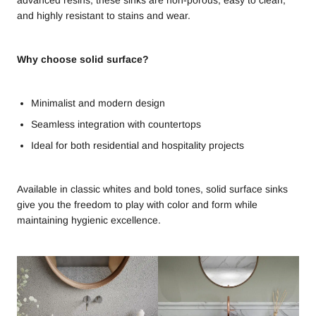
and highly resistant to stains and wear.
Why choose solid surface?
Minimalist and modern design
Seamless integration with countertops
Ideal for both residential and hospitality projects
Available in classic whites and bold tones, solid surface sinks
give you the freedom to play with color and form while
maintaining hygienic excellence.