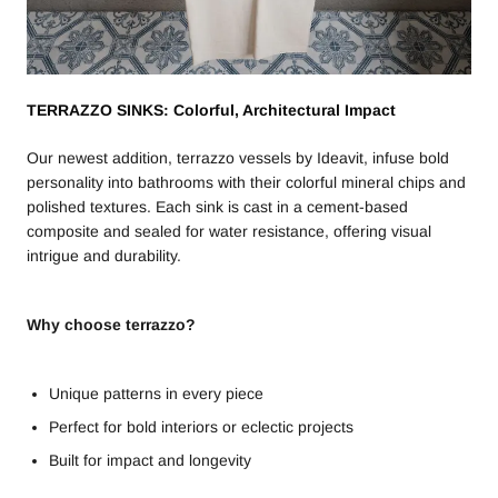
TERRAZZO SINKS: Colorful, Architectural Impact
Our newest addition, terrazzo vessels by Ideavit, infuse bold
personality into bathrooms with their colorful mineral chips and
polished textures. Each sink is cast in a cement-based
composite and sealed for water resistance, offering visual
intrigue and durability.
Why choose terrazzo?
Unique patterns in every piece
Perfect for bold interiors or eclectic projects
Built for impact and longevity