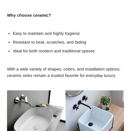
Why choose ceramic?
Easy to maintain and highly hygienic
Resistant to heat, scratches, and fading
Ideal for both modern and traditional spaces
With a wide variety of shapes, colors, and installation options,
ceramic sinks remain a trusted favorite for everyday luxury.