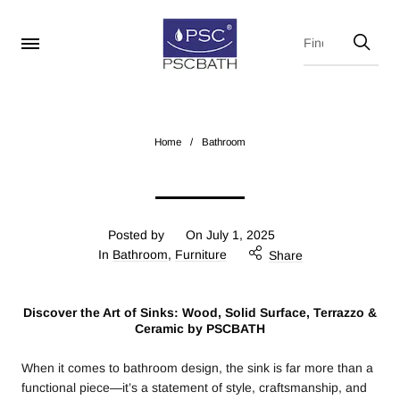
Home
/
Bathroom
Posted by
On
July 1, 2025
In
Bathroom
,
Furniture
Share
Discover the Art of Sinks: Wood, Solid Surface, Terrazzo &
Ceramic by PSCBATH
When it comes to bathroom design, the sink is far more than a
functional piece—it’s a statement of style, craftsmanship, and