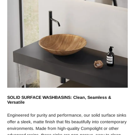
SOLID SURFACE WASHBASINS: Clean, Seamless &
Versatile
Engineered for purity and performance, our solid surface sinks
offer a sleek, matte finish that fits beautifully into contemporary
environments. Made from high-quality Compolight or other
advanced resins, these sinks are non-porous, easy to clean,