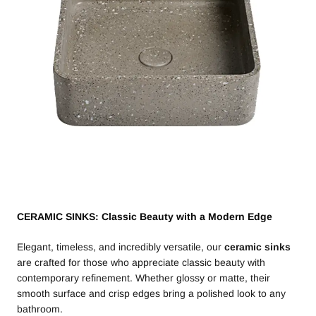
CERAMIC SINKS: Classic Beauty with a Modern Edge
Elegant, timeless, and incredibly versatile, our
ceramic sinks
are crafted for those who appreciate classic beauty with
contemporary refinement. Whether glossy or matte, their
smooth surface and crisp edges bring a polished look to any
bathroom.