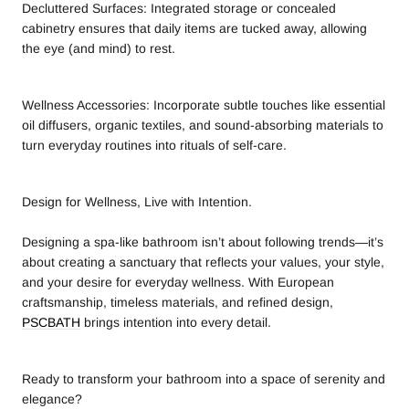
Decluttered Surfaces: Integrated storage or concealed
cabinetry ensures that daily items are tucked away, allowing
the eye (and mind) to rest.
Wellness Accessories: Incorporate subtle touches like essential
oil diffusers, organic textiles, and sound-absorbing materials to
turn everyday routines into rituals of self-care.
Design for Wellness, Live with Intention.
Designing a spa-like bathroom isn’t about following trends—it’s
about creating a sanctuary that reflects your values, your style,
and your desire for everyday wellness. With European
craftsmanship, timeless materials, and refined design,
PSCBATH
brings intention into every detail.
Ready to transform your bathroom into a space of serenity and
elegance?