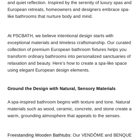
and quiet reflection. Inspired by the serenity of luxury spas and
European retreats, homeowners and designers embrace spa-
like bathrooms that nurture body and mind.
At PSCBATH, we believe intentional design starts with
exceptional materials and timeless craftsmanship. Our curated
collection of premium European bathroom fixtures helps you
transform ordinary bathrooms into personalized sanctuaries of
relaxation and beauty. Here’s how to create a spa-like space
using elegant European design elements.
Ground the Design with Natural, Sensory Materials
A spa-inspired bathroom begins with texture and tone. Natural
materials such as wood, ceramic, concrete, and stone create a
warm, grounding atmosphere that appeals to the senses.
Freestanding Wooden Bathtubs
: Our VENDÔME and BENQUE