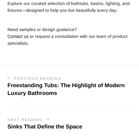
Explore our curated selection of bathtubs, basins, lighting, and
fixtures—designed to help you live beautifully every day.
Need samples or design guidance?
Contact us
or request a consultation with our team of product
specialists.
PREVIOUS READING
Freestanding Tubs: The Highlight of Modern
Luxury Bathrooms
NEXT READING
Sinks That Define the Space