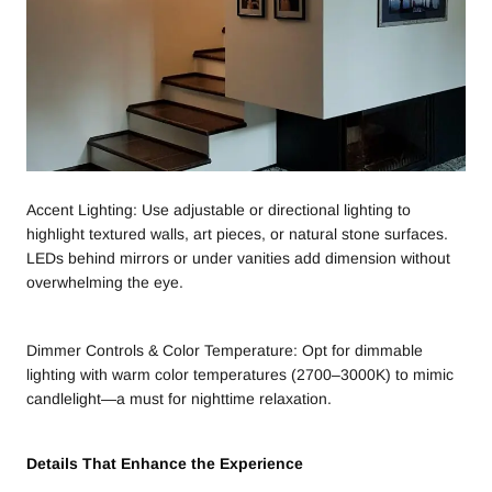
Accent Lighting: Use adjustable or directional lighting to
highlight textured walls, art pieces, or natural stone surfaces.
LEDs behind mirrors or under vanities add dimension without
overwhelming the eye.
Dimmer Controls & Color Temperature: Opt for dimmable
lighting with warm color temperatures (2700–3000K) to mimic
candlelight—a must for nighttime relaxation.
Details That Enhance the Experience