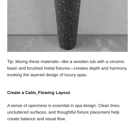
Tip: Mixing these materials—like a wooden tub with a ceramic
basin and brushed metal fixtures—creates depth and harmony,
evoking the layered design of luxury spas.
Create a Calm, Flowing Layout
A sense of openness is essential in spa design. Clean lines,
uncluttered surfaces, and thoughtful fixture placement help
create balance and visual flow.