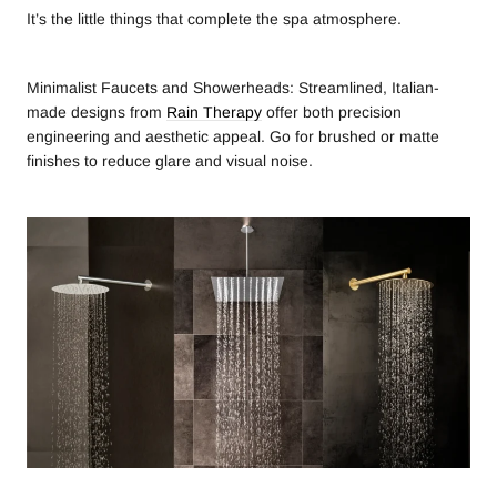
It’s the little things that complete the spa atmosphere.
Minimalist Faucets and Showerheads: Streamlined, Italian-
made designs from
Rain Therapy
offer both precision
engineering and aesthetic appeal. Go for brushed or matte
finishes to reduce glare and visual noise.