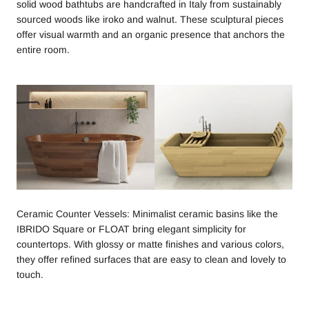
solid wood bathtubs are handcrafted in Italy from sustainably
sourced woods like iroko and walnut. These sculptural pieces
offer visual warmth and an organic presence that anchors the
entire room.
Ceramic Counter Vessels: Minimalist ceramic basins like the
IBRIDO Square or FLOAT bring elegant simplicity for
countertops. With glossy or matte finishes and various colors,
they offer refined surfaces that are easy to clean and lovely to
touch.