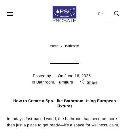
Home
/
Bathroom
Posted by
On
June 16, 2025
In
Bathroom
,
Furniture
Share
How to Create a Spa-Like Bathroom Using European
Fixtures
In today’s fast-paced world, the bathroom has become more
than just a place to get ready—it’s a space for wellness, calm,