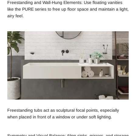
Freestanding and Wall-Hung Elements: Use floating vanities
like the PURE series to free up floor space and maintain a light,
airy feel.
Freestanding tubs act as sculptural focal points, especially
when placed in front of a window or under soft lighting.
Symmetry and Visual Balance: Align sinks, mirrors, and storage