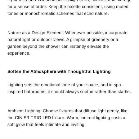
for a sense of order. Keep the palette consistent, using muted
tones or monochromatic schemes that echo nature.
Nature as a Design Element: Whenever possible, incorporate
natural light or outdoor views. A glimpse of greenery or a
garden beyond the shower can instantly elevate the
experience.
Soften the Atmosphere with Thoughtful Lighting
Lighting sets the emotional tone of your space, and in spa-
inspired bathrooms, it should always soothe rather than startle.
Ambient Lighting: Choose fixtures that diffuse light gently, like
the
CINIER TRIO LED
fixture. Warm, indirect lighting casts a
soft glow that feels intimate and inviting.