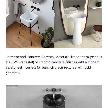
Terrazzo and Concrete Accents: Materials like terrazzo (seen in
the EVO Pedestal) or smooth concrete finishes add a modern,
earthy feel—perfect for balancing soft textures with bold
geometry.