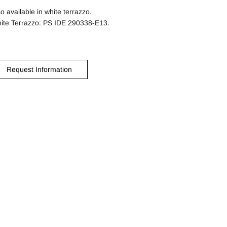
so available in white terrazzo.
ite Terrazzo: PS IDE 290338-E13.
Request Information