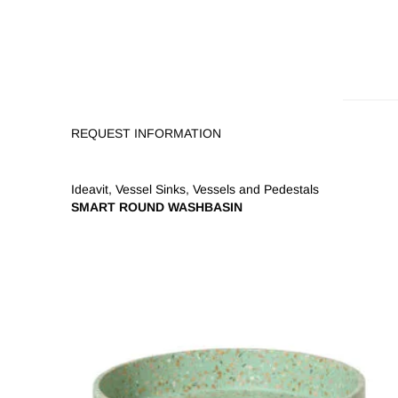
REQUEST INFORMATION
Ideavit
,
Vessel Sinks
,
Vessels and Pedestals
SMART ROUND WASHBASIN