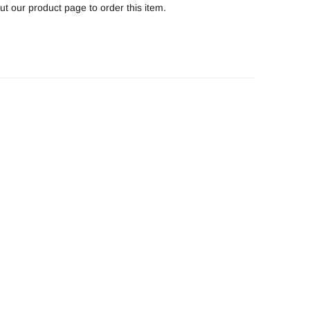
t our product page to order this item.