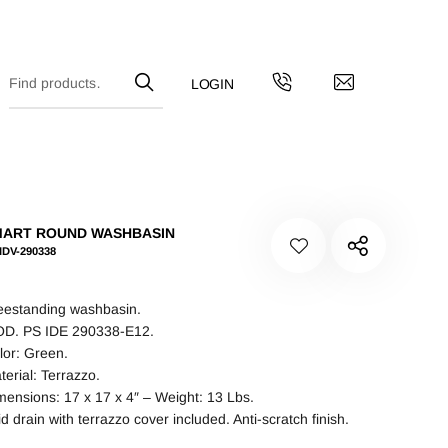
MART ROUND WASHBASIN
IDV-290338
eestanding washbasin.
D. PS IDE 290338-E12.
lor: Green.
terial: Terrazzo.
mensions: 17 x 17 x 4″ – Weight: 13 Lbs.
id drain with terrazzo cover included. Anti-scratch finish.