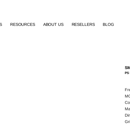
S
RESOURCES
ABOUT US
RESELLERS
BLOG
S
PS 
Fr
MO
Co
Ma
Di
Gr