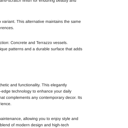
 anti-scratch finish for enduring beauty and
 variant. This alternative maintains the same
erences.
ction: Concrete and Terrazzo vessels.
ique patterns and a durable surface that adds
ic and functionality. This elegantly
ing-edge technology to enhance your daily
gn that complements any contemporary decor. Its
rience.
maintenance, allowing you to enjoy style and
blend of modern design and high-tech