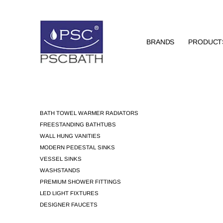
BRANDS
PRODUCT
BATH TOWEL WARMER RADIATORS
FREESTANDING BATHTUBS
WALL HUNG VANITIES
MODERN PEDESTAL SINKS
VESSEL SINKS
WASHSTANDS
PREMIUM SHOWER FITTINGS
LED LIGHT FIXTURES
DESIGNER FAUCETS