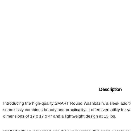
Description
Introducing the high-quality SMART Round Washbasin, a sleek addit
seamlessly combines beauty and practicality. It offers versatility for
dimensions of 17 x 17 x 4″ and a lightweight design at 13 lbs.