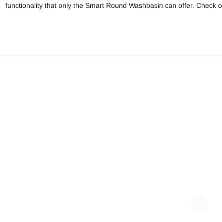
functionality that only the Smart Round Washbasin can offer. Check ou