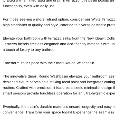
Crafted with an integrated grid drain in terrazzo, this basin boasts an
functionality, even with daily use.
For those seeking a more refined option, consider our White Terrazzo
high standards of quality and style, catering to diverse aesthetic pref
Elevate your bathroom with terrazzo sinks from the New
Ideavit
Colle
Terrazzo blends timeless elegance and eco-friendly materials with un
a touch of luxury to any bathroom.
Transform Your Space with the Smart Round Washbasin
The innovative Smart Round Washbasin elevates your bathroom aesthet
designed fixture serves as a striking focal point and integrates cutt
routine. Crafted with precision, it features a sleek, minimalist desi
smart sensors provide touchless operation for an ultra-hygienic expe
Eventually, the basin’s durable materials ensure longevity and easy 
convenience. Transform your space today! Experience the seamless 