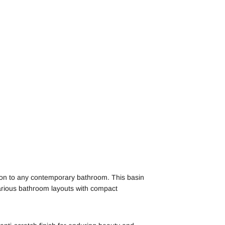
ion to any contemporary bathroom. This basin
 various bathroom layouts with compact