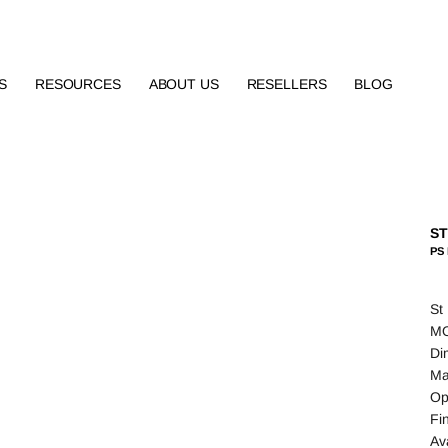
S
RESOURCES
ABOUT US
RESELLERS
BLOG
S
PS
St
MO
Di
Ma
Op
Fi
Av