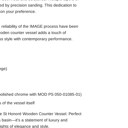
ed by precision sanding. This dedication to
g on your preference.
 reliability of the IMAGE process have been
oden counter vessel adds a touch of
ss style with contemporary performance.
nge)
 polished chrome with MOD PS 050-01085-01)
of the vessel itself
the St Honoré Wooden Counter Vessel. Perfect
 a basin—it’s a statement of luxury and
ights of elegance and style.