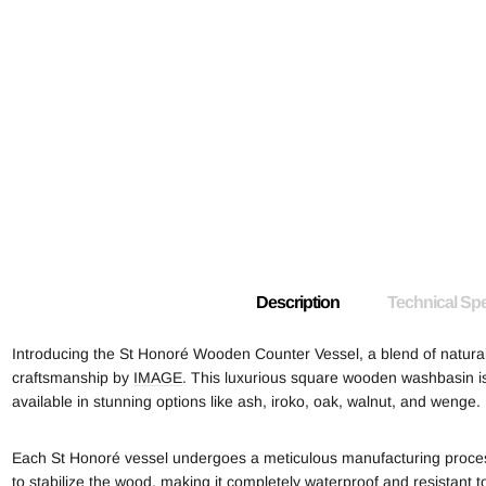
Description
Technical Spe
Introducing the St Honoré Wooden Counter Vessel, a blend of natur
craftsmanship by
IMAGE
. This luxurious square wooden washbasin is
available in stunning options like ash, iroko, oak, walnut, and wenge.
Each St Honoré vessel undergoes a meticulous manufacturing process,
to stabilize the wood, making it completely waterproof and resistant t