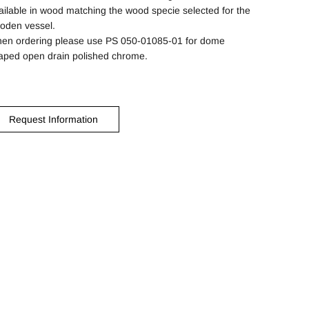
ailable in wood matching the wood specie selected for the
oden vessel.
en ordering please use PS 050-01085-01 for dome
aped open drain polished chrome.
Request Information