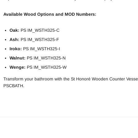
Available Wood Options and MOD Numbers:
Oak:
PS IM_WSTH325-C
Ash:
PS IM_WSTH325-F
Iroko:
PS IM_WSTH325-I
Walnut:
PS IM_WSTH325-N
Wenge:
PS IM_WSTH325-W
Transform your bathroom with the St Honoré Wooden Counter Vessel 
PSCBATH.