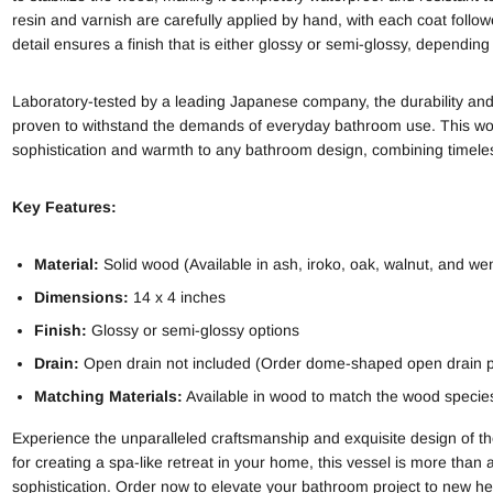
resin and varnish are carefully applied by hand, with each coat follow
detail ensures a finish that is either glossy or semi-glossy, dependin
Laboratory-tested by a leading Japanese company, the durability and
proven to withstand the demands of everyday bathroom use. This wo
sophistication and warmth to any bathroom design, combining timele
Key Features:
Material:
Solid wood (Available in ash, iroko, oak, walnut, and we
Dimensions:
14 x 4 inches
Finish:
Glossy or semi-glossy options
Drain:
Open drain not included (Order dome-shaped open drain
Matching Materials:
Available in wood to match the wood species 
Experience the unparalleled craftsmanship and exquisite design of 
for creating a spa-like retreat in your home, this vessel is more than
sophistication. Order now to elevate your bathroom project to new he