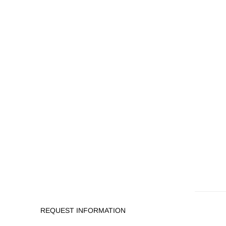
REQUEST INFORMATION