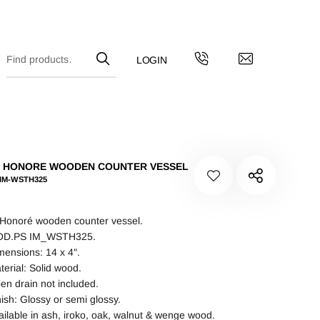
T HONORE WOODEN COUNTER VESSEL
 IM-WSTH325
 Honoré wooden counter vessel.
D.PS IM_WSTH325.
mensions: 14 x 4″.
terial: Solid wood.
en drain not included.
nish: Glossy or semi glossy.
ailable in ash, iroko, oak, walnut & wenge wood.