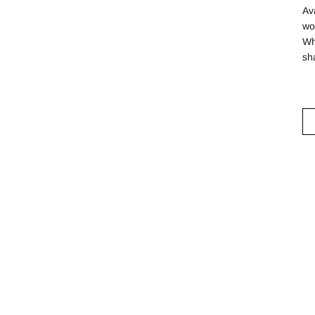
Av
wo
Wh
sh