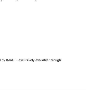
by IMAGE, exclusively available through