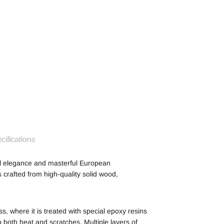
cifications
al elegance and masterful European
 crafted from high-quality solid wood,
 where it is treated with special epoxy resins
o both heat and scratches. Multiple layers of