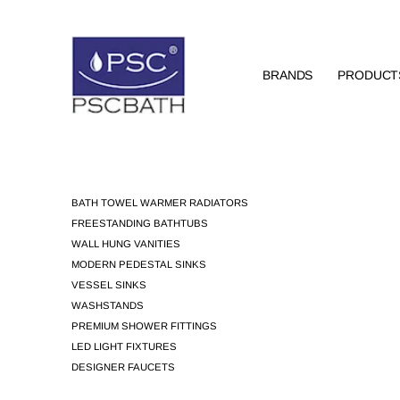
BRANDS
PRODUCT
BATH TOWEL WARMER RADIATORS
FREESTANDING BATHTUBS
WALL HUNG VANITIES
MODERN PEDESTAL SINKS
VESSEL SINKS
WASHSTANDS
PREMIUM SHOWER FITTINGS
LED LIGHT FIXTURES
DESIGNER FAUCETS