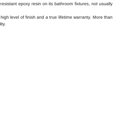
resistant epoxy resin on its bathroom fixtures, not usually
gh level of finish and a true lifetime warranty. More than
ity.