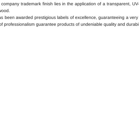
l company trademark finish lies in the application of a transparent, UV-
wood.
 been awarded prestigious labels of excellence, guaranteeing a very hi
of professionalism guarantee products of undeniable quality and durabil