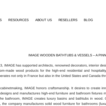
S
RESOURCES
ABOUT US
RESELLERS
BLOG
IMAGE WOODEN BATHTUBS & VESSELS – A PIN
3, IMAGE has supported architects, renowned decorators, interior desi
om-made wood products for the high-end residential and hospitalit
rates not only in France but also in the United States and Canada thro
 cabinetmaking, IMAGE honors craftsmanship. It desires to create inno
esigns and manufactures high-end furniture and bathroom fixtures ma
the bathroom, IMAGE creates luxury basins and bathtubs in wood. O
t, the company manufactures solid wood furniture for bathrooms (lux