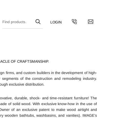
NACLE OF CRAFTSMANSHIP.
gn firms, and custom builders in the development of high-
y segments of the construction and remodeling industry.
ugh exclusive distribution.
vative, durable, shock- and time-resistant furniture! The
de of solid wood. With exclusive know-how in the use of
wner of an exclusive patent to make wood airtight and
ury wooden bathtubs, washbasins, and vanities). IMAGE’s