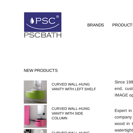
BRANDS
PRODUCT
NEW PRODUCTS
Since 198
CURVED WALL-HUNG
end, cust
VANITY WITH LEFT SHELF
IMAGE ope
CURVED WALL-HUNG
Expert in
VANITY WITH SIDE
company d
COLUMN
wood in 
watertigh