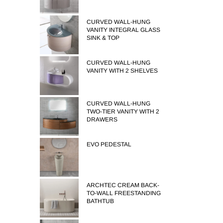
CURVED WALL-HUNG
VANITY INTEGRAL GLASS
SINK & TOP
CURVED WALL-HUNG
VANITY WITH 2 SHELVES
CURVED WALL-HUNG
TWO-TIER VANITY WITH 2
DRAWERS
EVO PEDESTAL
ARCHTEC CREAM BACK-
TO-WALL FREESTANDING
BATHTUB