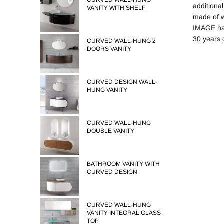
CURVED WALL-HUNG
additiona
VANITY WITH SHELF
made of 
IMAGE has
30 years 
CURVED WALL-HUNG 2
DOORS VANITY
CURVED DESIGN WALL-
HUNG VANITY
CURVED WALL-HUNG
DOUBLE VANITY
BATHROOM VANITY WITH
CURVED DESIGN
CURVED WALL-HUNG
VANITY INTEGRAL GLASS
TOP