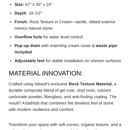
Size:
67″ x 30″ x 24″
Depth
: 18-1/2″
Finish:
Rock Texture in Cream—tactile, ribbed exterior
mimics natural stone
Overflow hole
for water level control
Pop-up drain
with matching cream cover &
waste pipe
included
Adjustable feet
for stable installation on uneven surfaces
MATERIAL INNOVATION:
Crafted using Ideavit’s exclusive
Rock Texture Material
, a
durable composite blend of gel coat, vinyl resin, calcium
carbonate powder, fiberglass, and anti-fouling coating. The
result? A bathtub that combines the timeless feel of stone
with modern resilience and comfort.
Transform your space with soft curves, organic texture, and a