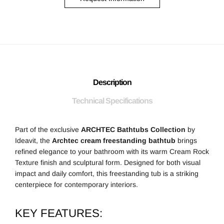
Description
Technical Specifications
Part of the exclusive
ARCHTEC Bathtubs Collection
by
Ideavit, the
Archtec cream freestanding bathtub
brings
refined elegance to your bathroom with its warm Cream Rock
Texture finish and sculptural form. Designed for both visual
impact and daily comfort, this freestanding tub is a striking
centerpiece for contemporary interiors.
KEY FEATURES: