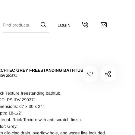
CHTEC GREY FREESTANDING BATHTUB
IDV-290371
ck Texture freestanding bathtub.
D. PS IDV-290371.
mensions: 67 x 30 x 24″.
pth: 18-1/2″.
terial: Rock Texture with anti-scratch finish.
lor: Grey.
th clic-clac drain, overflow hole, and waste line included.