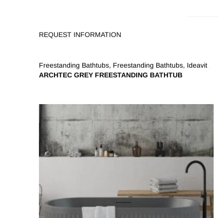
REQUEST INFORMATION
Freestanding Bathtubs
,
Freestanding Bathtubs
,
Ideavit
ARCHTEC GREY FREESTANDING BATHTUB