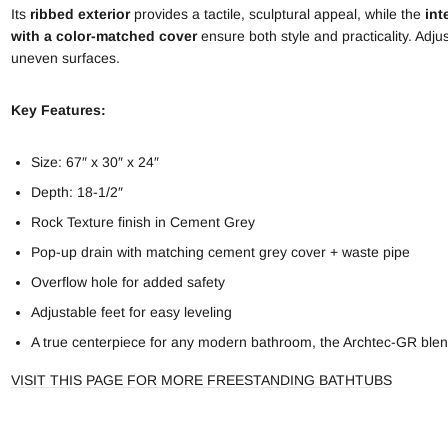
Its
ribbed exterior
provides a tactile, sculptural appeal, while the
int
with a color-matched cover
ensure both style and practicality. Adjus
uneven surfaces.
Key Features:
Size: 67″ x 30″ x 24″
Depth: 18-1/2″
Rock Texture finish in Cement Grey
Pop-up drain with matching cement grey cover + waste pipe
Overflow hole for added safety
Adjustable feet for easy leveling
A true centerpiece for any modern bathroom, the Archtec-GR blen
VISIT THIS PAGE FOR MORE FREESTANDING BATHTUBS