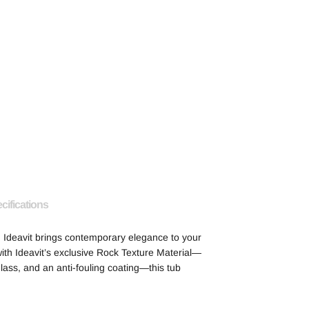
cifications
 Ideavit brings contemporary elegance to your
ith Ideavit’s exclusive Rock Texture Material—
glass, and an anti-fouling coating—this tub