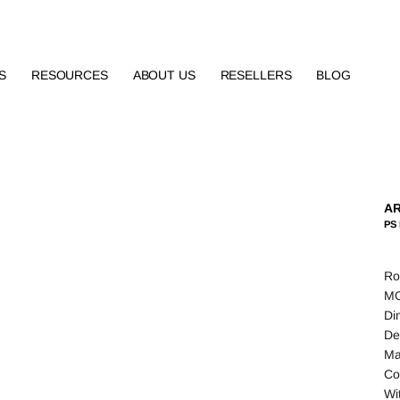
S
RESOURCES
ABOUT US
RESELLERS
BLOG
AR
PS 
Ro
MO
Di
De
Ma
Co
Wi