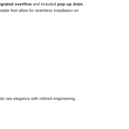
egrated overflow
and included
pop-up drain
table feet allow for seamless installation on
ds raw elegance with refined engineering.