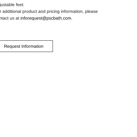
justable feet.
r additional product and pricing information, please
ntact us at
inforequest@pscbath.com
.
Request Information