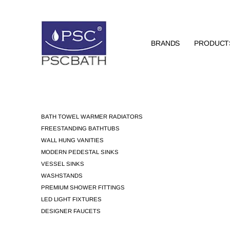
BRANDS
PRODUCT
BATH TOWEL WARMER RADIATORS
FREESTANDING BATHTUBS
WALL HUNG VANITIES
MODERN PEDESTAL SINKS
VESSEL SINKS
WASHSTANDS
PREMIUM SHOWER FITTINGS
LED LIGHT FIXTURES
DESIGNER FAUCETS