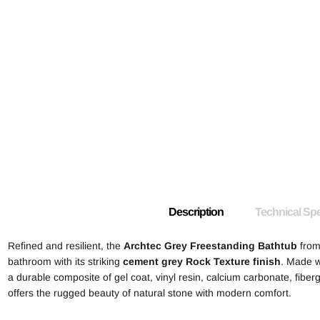
Description
Technical Spe
Refined and resilient, the
Archtec Grey Freestanding Bathtub
from
bathroom with its striking
cement grey Rock Texture finish
. Made w
a durable composite of gel coat, vinyl resin, calcium carbonate, fiber
offers the rugged beauty of natural stone with modern comfort.