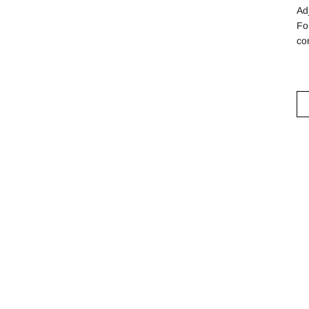
Ad
Fo
co