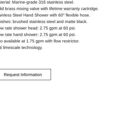
terial: Marine-grade 316 stainless steel.
lid brass mixing valve with lifetime warranty cartridge.
ainless Steel Hand Shower with 60″ flexible hose.
nishes: brushed stainless steel and matte black.
ow rate shower head: 2.75 gpm at 60 psi.
ow rate hand shower: 2.75 gpm at 60 psi.
o available at 1.75 gpm with flow restrictor.
ti limescale technology.
Request Information