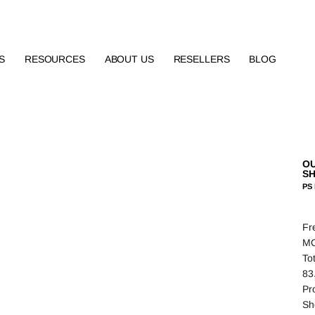
S
RESOURCES
ABOUT US
RESELLERS
BLOG
OU
S
PS 
Fr
MO
To
83
Pro
Sh