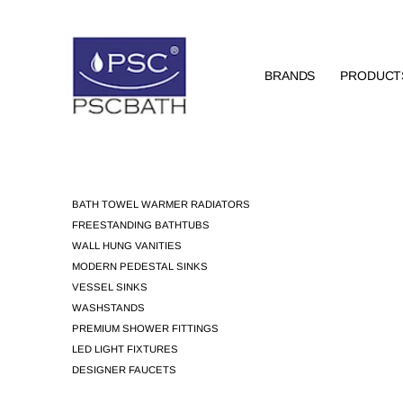
BRANDS
PRODUCT
BATH TOWEL WARMER RADIATORS
FREESTANDING BATHTUBS
WALL HUNG VANITIES
MODERN PEDESTAL SINKS
VESSEL SINKS
WASHSTANDS
PREMIUM SHOWER FITTINGS
LED LIGHT FIXTURES
DESIGNER FAUCETS