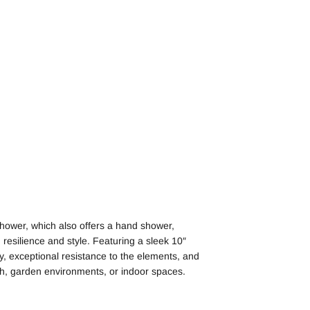
hower, which also offers a hand shower,
resilience and style. Featuring a sleek 10″
ty, exceptional resistance to the elements, and
each, garden environments, or indoor spaces.