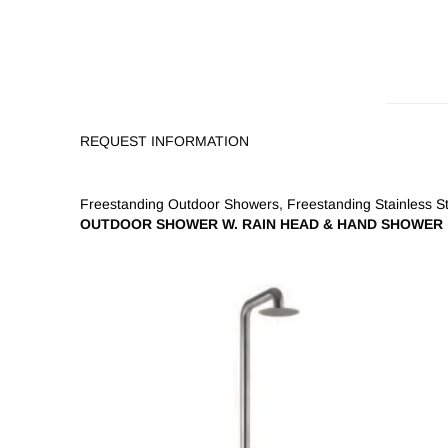
REQUEST INFORMATION
Freestanding Outdoor Showers
,
Freestanding Stainless 
OUTDOOR SHOWER W. RAIN HEAD & HAND SHOWER