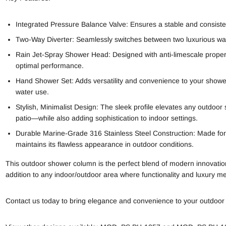
Integrated Pressure Balance Valve: Ensures a stable and consist
Two-Way Diverter: Seamlessly switches between two luxurious wat
Rain Jet-Spray Shower Head: Designed with anti-limescale prope
optimal performance.
Hand Shower Set: Adds versatility and convenience to your showeri
water use.
Stylish, Minimalist Design: The sleek profile elevates any outdoor
patio—while also adding sophistication to indoor settings.
Durable Marine-Grade 316 Stainless Steel Construction: Made for 
maintains its flawless appearance in outdoor conditions.
This outdoor shower column is the perfect blend of modern innovation
addition to any indoor/outdoor area where functionality and luxury me
Contact us today to bring elegance and convenience to your outdoor