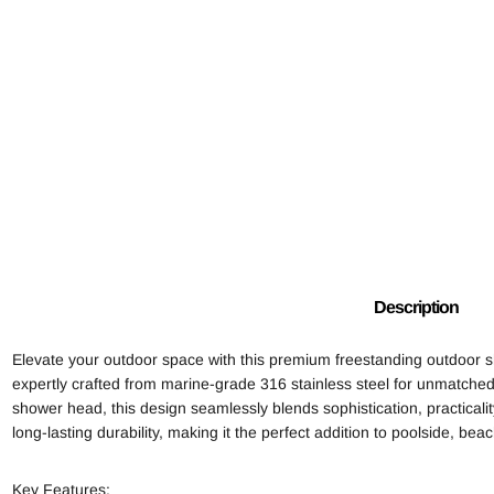
Description
Elevate your outdoor space with this premium freestanding outdoor s
expertly crafted from marine-grade 316 stainless steel for unmatched 
shower head, this design seamlessly blends sophistication, practicali
long-lasting durability, making it the perfect addition to poolside, b
Key Features: