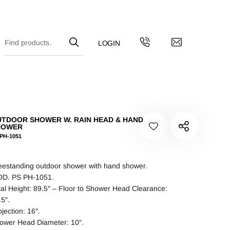
TDOOR SHOWER W. RAIN HEAD & HAND
HOWER
PH-1051
eestanding outdoor shower with hand shower.
D. PS PH-1051.
tal Height: 89.5″ – Floor to Shower Head Clearance:
.5″.
jection: 16″.
ower Head Diameter: 10″.