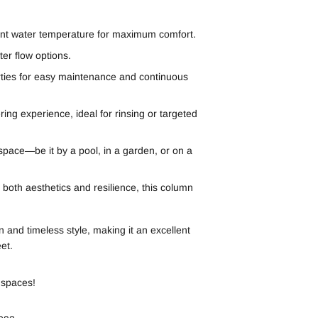
ent water temperature for maximum comfort.
er flow options.
rties for easy maintenance and continuous
ng experience, ideal for rinsing or targeted
 space—be it by a pool, in a garden, or on a
both aesthetics and resilience, this column
 and timeless style, making it an excellent
et.
 spaces!