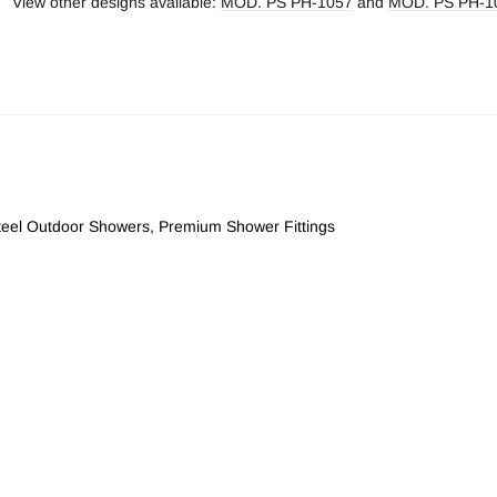
View other designs available:
MOD. PS PH-1057
and
MOD. PS PH-1
Steel Outdoor Showers
,
Premium Shower Fittings