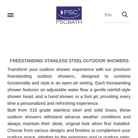
FREESTANDING STAINLESS STEEL OUTDOOR SHOWERS
Transform your outdoor shower experience with our premium
freestanding outdoor showers, designed to combine
functionality and style in an open-air setting. Each freestanding
shower features an adjustable water flow, a gentle rainfall-style
shower head, and a hand shower or a foot jet, providing every
time a personalized and refreshing experience.
Built from 316 grade stainless steel and solid brass, these
outdoor showers withstand adverse weather conditions and
always maintain their sleek, original look when first installed.
Choose from various designs and finishes to complement your
outdoor space, whether by the swimming pool or outdoor patio.