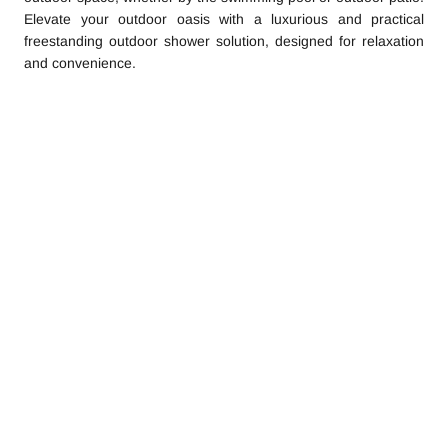
Elevate your outdoor oasis with a luxurious and practical
freestanding outdoor shower solution, designed for relaxation
and convenience.