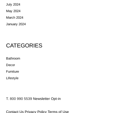
July 2024
May 2024
March 2024
January 2024
CATEGORIES
Bathroom
Decor
Furniture
Lifestyle
T. 800 990 5539
Newsletter Opt-in
Contact Us
Privacy Policy
Terms of Use