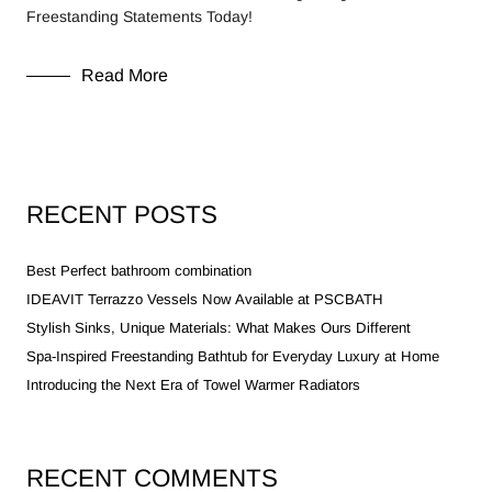
Freestanding Statements Today!
Read More
RECENT POSTS
Best Perfect bathroom combination
IDEAVIT Terrazzo Vessels Now Available at PSCBATH
Stylish Sinks, Unique Materials: What Makes Ours Different
Spa-Inspired Freestanding Bathtub for Everyday Luxury at Home
Introducing the Next Era of Towel Warmer Radiators
RECENT COMMENTS