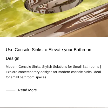
Use Console Sinks to Elevate your Bathroom
Design
Modern Console Sinks: Stylish Solutions for Small Bathrooms |
Explore contemporary designs for modern console sinks, ideal
for small bathroom spaces.
Read More