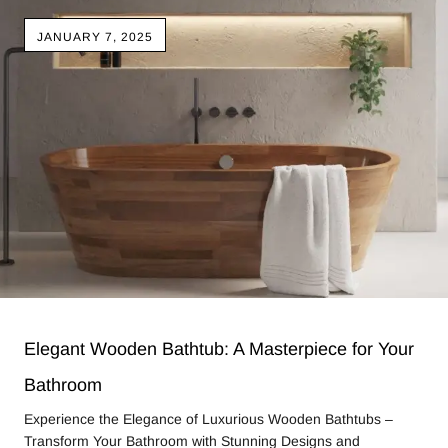
JANUARY 7, 2025
Elegant Wooden Bathtub: A Masterpiece for Your
Bathroom
Experience the Elegance of Luxurious Wooden Bathtubs –
Transform Your Bathroom with Stunning Designs and