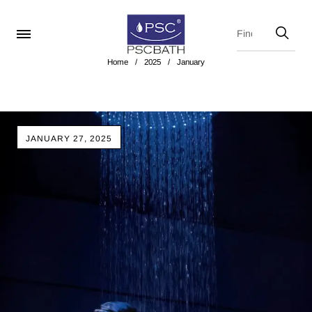
Home
/
2025
/
January
JANUARY 27, 2025