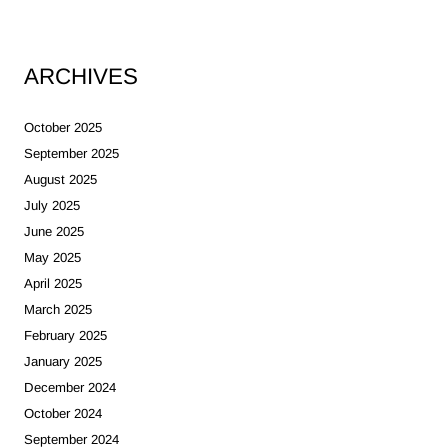
ARCHIVES
October 2025
September 2025
August 2025
July 2025
June 2025
May 2025
April 2025
March 2025
February 2025
January 2025
December 2024
October 2024
September 2024