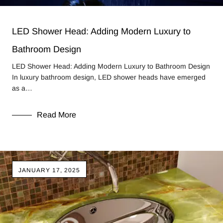
LED Shower Head: Adding Modern Luxury to
Bathroom Design
LED Shower Head: Adding Modern Luxury to Bathroom Design
In luxury bathroom design, LED shower heads have emerged
as a…
Read More
JANUARY 17, 2025