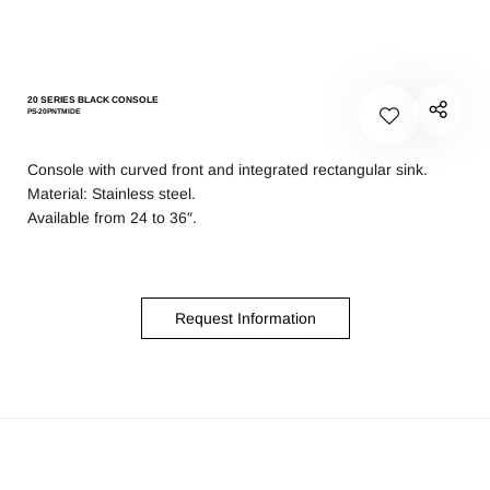
20 SERIES BLACK CONSOLE
PS-20PNTMIDE
Console with curved front and integrated rectangular sink.
Material: Stainless steel.
Available from 24 to 36″.
Request Information