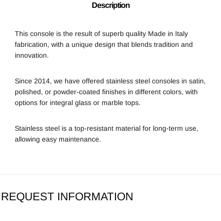
Description
This
console
is the result of superb quality Made in Italy
fabrication, with a unique design that blends tradition and
innovation.
Since 2014, we
have offered stainless steel consoles in satin,
polished, or powder-coated finishes in different colors, with
options for integral glass or marble tops.
Stainless steel is a top-resistant material for long-term use,
allowing easy maintenance.
REQUEST INFORMATION