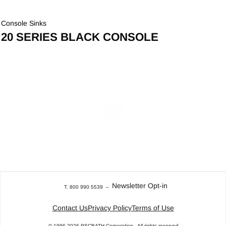
Console Sinks
20 SERIES BLACK CONSOLE
Newsletter Opt-in
T. 800 990 5539
–
Contact Us
Privacy Policy
Terms of Use
© 1996-2026
PSCBATH Corporation.
All rights reserved.