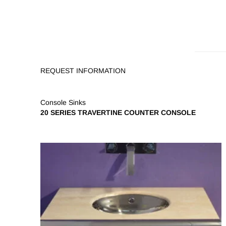
REQUEST INFORMATION
Console Sinks
20 SERIES TRAVERTINE COUNTER CONSOLE