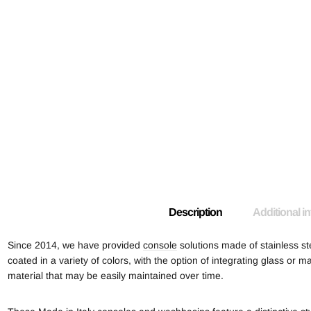
Description
Additional i
Since 2014, we have provided
console
solutions made of stainless st
coated in a variety of colors, with the option of integrating glass or ma
material that may be easily maintained over time.