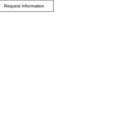
Request Information