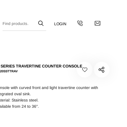
 SERIES TRAVERTINE COUNTER CONSOLE
-20SSTTRAV
nsole with curved front and light travertine counter with
tegrated oval sink.
erial: Stainless steel.
ailable from 24 to 36″.