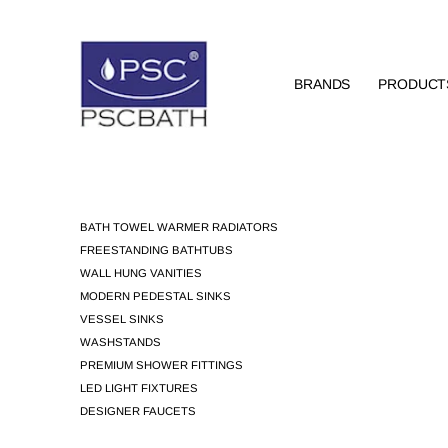
BRANDS
PRODUCT
BATH TOWEL WARMER RADIATORS
FREESTANDING BATHTUBS
WALL HUNG VANITIES
MODERN PEDESTAL SINKS
VESSEL SINKS
WASHSTANDS
PREMIUM SHOWER FITTINGS
LED LIGHT FIXTURES
DESIGNER FAUCETS