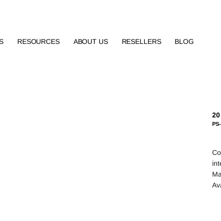
S
RESOURCES
ABOUT US
RESELLERS
BLOG
20
PS
Co
in
Mat
Av