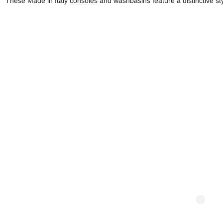
These Made in Italy
consoles
and washbasins feature a distinctive st