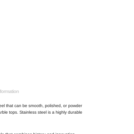
nformation
eel that can be smooth, polished, or powder
rble tops. Stainless steel is a highly durable