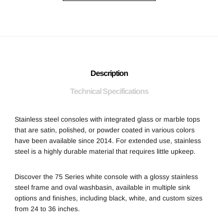
Description
Technical Specifications
Stainless steel
consoles
with integrated glass or marble tops
that are satin, polished, or powder coated in various colors
have been available since 2014. For extended use, stainless
steel is a highly durable material that requires little upkeep.
Discover the 75 Series white console with a glossy stainless
steel frame and oval washbasin, available in multiple sink
options and finishes, including black, white, and custom sizes
from 24 to 36 inches.