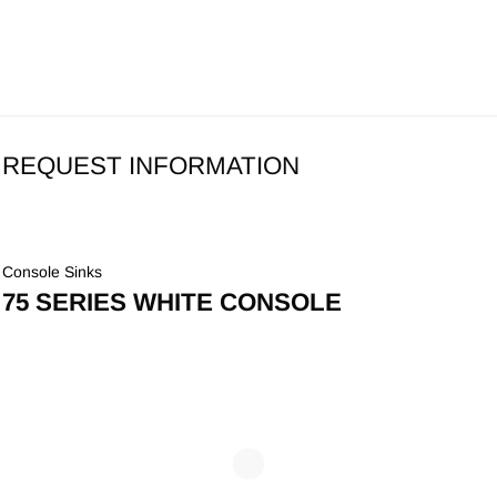
REQUEST INFORMATION
Console Sinks
75 SERIES WHITE CONSOLE