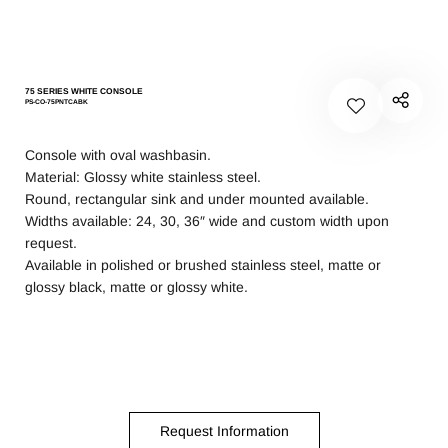
75 SERIES WHITE CONSOLE
PS-CO-75PNTCABK
Console with oval washbasin.
Material: Glossy white stainless steel.
Round, rectangular sink and under mounted available.
Widths available: 24, 30, 36″ wide and custom width upon
request.
Available in polished or brushed stainless steel, matte or
glossy black, matte or glossy white.
Request Information