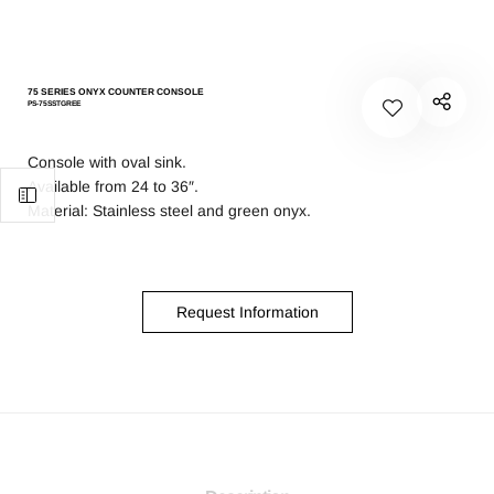
75 SERIES ONYX COUNTER CONSOLE
PS-75SSTGREE
Console with oval sink.
Available from 24 to 36″.
Material: Stainless steel and green onyx.
Request Information