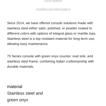
Description
Additional information
Since 2014, we have offered
console
solutions
made with
stainless steel either satin, polished, or powder coated to
different colors with options of integral glass or marble tops.
Stainless steel is a top-resistant material for long-term use,
allowing easy maintenance.
75 Series
console
with green onyx counter, oval sink, and
stainless steel frame, combining Italian craftsmanship with
durable materials.
material
Stainless steel and
green onyx