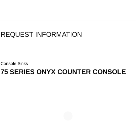
REQUEST INFORMATION
Console Sinks
75 SERIES ONYX COUNTER CONSOLE