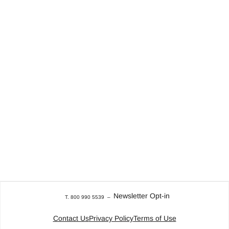
Newsletter Opt-in
T. 800 990 5539
–
Contact Us
Privacy Policy
Terms of Use