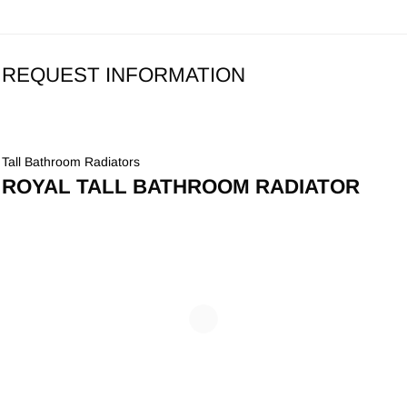
REQUEST INFORMATION
Tall Bathroom Radiators
ROYAL TALL BATHROOM RADIATOR