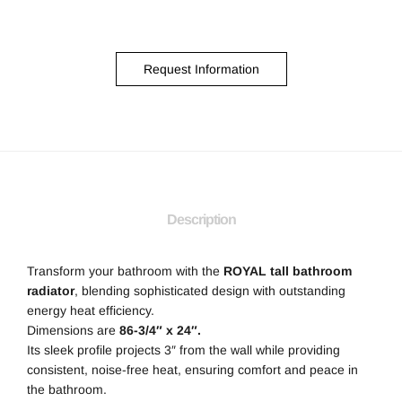
Request Information
Description
Transform your bathroom with the
ROYAL tall bathroom
radiator
, blending sophisticated design with outstanding
energy heat efficiency.
Dimensions are
86-3/4″ x 24″.
Its sleek profile projects 3″ from the wall while providing
consistent, noise-free heat, ensuring comfort and peace in
the bathroom.