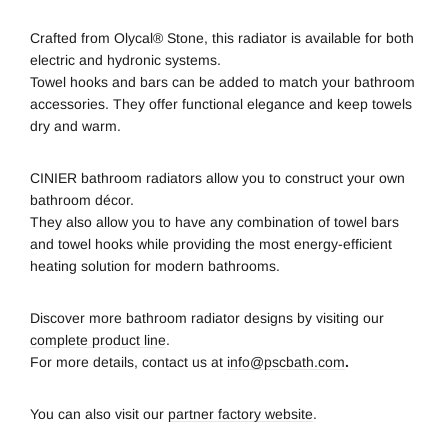
Crafted from Olycal® Stone, this radiator is available for both
electric and hydronic systems.
Towel hooks and bars can be added to match your bathroom
accessories. They offer functional elegance and keep towels
dry and warm.
CINIER bathroom radiators allow you to construct your own
bathroom décor.
They also allow you to have any combination of towel bars
and towel hooks while providing the most energy-efficient
heating solution for modern bathrooms.
Discover more bathroom radiator designs by visiting our
complete product line
.
For more details, contact us at
info@pscbath.com
.
You can also visit our
partner factory website
.