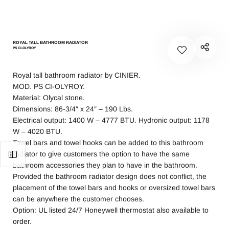
ROYAL TALL BATHROOM RADIATOR
PS CI-OLYROY
Royal tall bathroom radiator by CINIER.
MOD. PS CI-OLYROY.
Material: Olycal stone.
Dimensions: 86-3/4″ x 24″ – 190 Lbs.
Electrical output: 1400 W – 4777 BTU. Hydronic output: 1178
W – 4020 BTU.
Towel bars and towel hooks can be added to this bathroom
radiator to give customers the option to have the same
bathroom accessories they plan to have in the bathroom.
Provided the bathroom radiator design does not conflict, the
placement of the towel bars and hooks or oversized towel bars
can be anywhere the customer chooses.
Option: UL listed 24/7 Honeywell thermostat also available to
order.