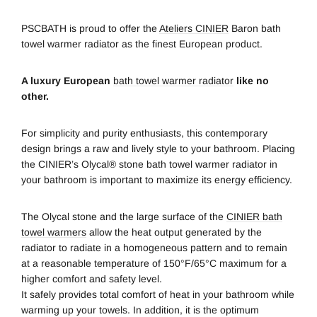
PSCBATH is proud to offer the
Ateliers CINIER
Baron bath
towel warmer radiator as the finest European product.
A luxury European
bath towel warmer radiator
like no
other.
For simplicity and purity enthusiasts, this contemporary
design brings a raw and lively style to your bathroom. Placing
the CINIER’s Olycal® stone bath towel warmer radiator in
your bathroom is important to maximize its energy efficiency.
The Olycal stone and the large surface of the
CINIER bath
towel warmers
allow the heat output generated by the
radiator to radiate in a homogeneous pattern and to remain
at a reasonable temperature of 150°F/65°C maximum for a
higher comfort and safety level.
It safely provides total comfort of heat in your bathroom while
warming up your towels. In addition, it is the optimum