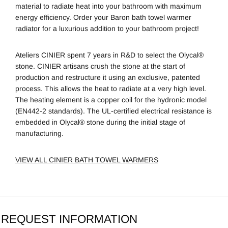
material to radiate heat into your bathroom with maximum
energy efficiency. Order your Baron bath towel warmer
radiator for a luxurious addition to your bathroom project!
Ateliers CINIER spent 7 years in R&D to select the Olycal®
stone. CINIER artisans crush the stone at the start of
production and restructure it using an exclusive, patented
process. This allows the heat to radiate at a very high level.
The heating element is a copper coil for the hydronic model
(EN442-2 standards). The UL-certified electrical resistance is
embedded in Olycal® stone during the initial stage of
manufacturing.
VIEW ALL CINIER BATH TOWEL WARMERS
REQUEST INFORMATION