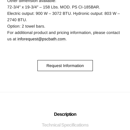
Other dimension available:
72-3/4″ x 19-3/4″ – 158 Lbs. MOD. PS CI-185BAR.
Electric output: 900 W – 3072 BTU. Hydronic output: 803 W –
2740 BTU.
Option: 2 towel bars.
For additional product and pricing information, please contact
us at
inforequest@pscbath.com
.
Request Information
Description
Technical Specifications