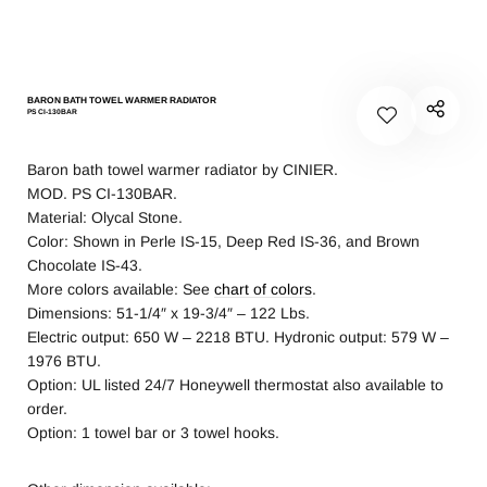
BARON BATH TOWEL WARMER RADIATOR
PS CI-130BAR
Baron bath towel warmer radiator by CINIER.
MOD. PS CI-130BAR.
Material: Olycal Stone.
Color: Shown in Perle IS-15, Deep Red IS-36, and Brown
Chocolate IS-43.
More colors available: See
chart of colors
.
Dimensions: 51-1/4″ x 19-3/4″ – 122 Lbs.
Electric output: 650 W – 2218 BTU. Hydronic output: 579 W –
1976 BTU.
Option: UL listed 24/7 Honeywell thermostat also available to
order.
Option: 1 towel bar or 3 towel hooks.