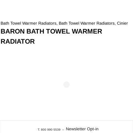
Bath Towel Warmer Radiators
,
Bath Towel Warmer Radiators
,
Cinier
BARON BATH TOWEL WARMER
RADIATOR
Newsletter Opt-in
T. 800 990 5539
–