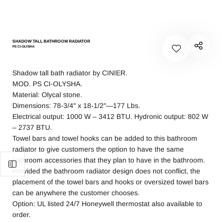
SHADOW TALL BATHROOM RADIATOR
PS CI-OLYSHA
Shadow tall bath radiator by CINIER.
MOD. PS CI-OLYSHA.
Material: Olycal stone.
Dimensions: 78-3/4″ x 18-1/2″—177 Lbs.
Electrical output: 1000 W – 3412 BTU. Hydronic output: 802 W
– 2737 BTU.
Towel bars and towel hooks can be added to this bathroom
radiator to give customers the option to have the same
bathroom accessories that they plan to have in the bathroom.
Provided the bathroom radiator design does not conflict, the
placement of the towel bars and hooks or oversized towel bars
can be anywhere the customer chooses.
Option: UL listed 24/7 Honeywell thermostat also available to
order.