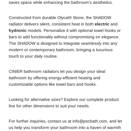
saves space while enhancing the bathroom’s aesthetics.
Constructed from durable Olycal® Stone, the SHADOW
radiator delivers silent, consistent heat in both
electric
and
hydronic
models. Personalize it with optional towel hooks or
bars to add functionality without compromising on elegance.
The SHADOW is designed to integrate seamlessly into any
modern or contemporary bathroom, bringing a luxurious
touch to your daily routine.
CINIER bathroom radiators let you design your ideal
bathroom by offering energy-efficient heating and
customizable options like towel bars and hooks.
Looking for alternative sizes? Explore our
complete product
line
for other dimensions to suit your needs.
For further inquiries, contact us at
info@pscbath.com
, and let
us help you transform your bathroom into a haven of warmth