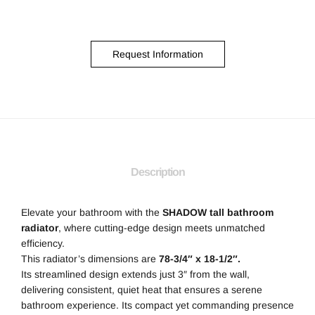
Request Information
Description
Elevate your bathroom with the
SHADOW tall bathroom
radiator
, where cutting-edge design meets unmatched
efficiency.
This radiator’s dimensions are
78-3/4″ x 18-1/2″.
Its streamlined design extends just 3″ from the wall,
delivering consistent, quiet heat that ensures a serene
bathroom experience. Its compact yet commanding presence