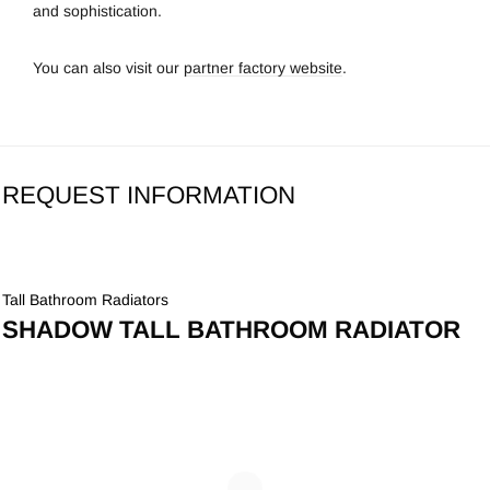
and sophistication.
You can also visit our
partner factory website
.
REQUEST INFORMATION
Tall Bathroom Radiators
SHADOW TALL BATHROOM RADIATOR