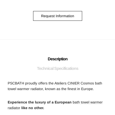
Request Information
Description
Technical Specifications
PSCBATH proudly offers the
Ateliers CINIER
Cosmos bath
towel warmer radiator, known as the finest in Europe.
Experience the luxury of a European
bath towel warmer
radiator
like no other.