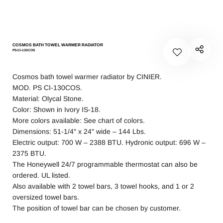
COSMOS BATH TOWEL WARMER RADIATOR
PS-CI-130COS
Cosmos bath towel warmer radiator by CINIER.
MOD. PS CI-130COS.
Material: Olycal Stone.
Color: Shown in Ivory IS-18.
More colors available: See chart of colors.
Dimensions: 51-1/4″ x 24″ wide – 144 Lbs.
Electric output: 700 W – 2388 BTU. Hydronic output: 696 W –
2375 BTU.
The Honeywell 24/7 programmable thermostat can also be
ordered. UL listed.
Also available with 2 towel bars, 3 towel hooks, and 1 or 2
oversized towel bars.
The position of towel bar can be chosen by customer.