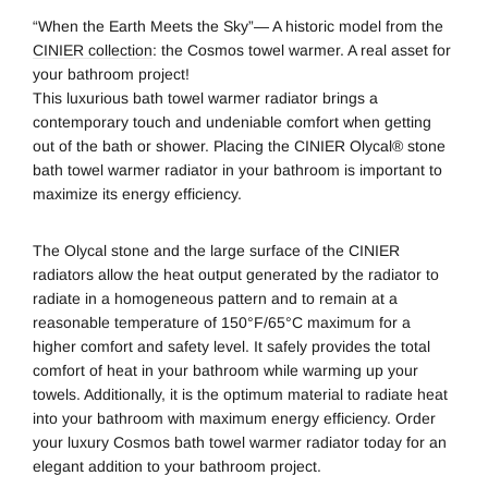
“When the Earth Meets the Sky”— A historic model from the
CINIER collection
: the Cosmos towel warmer. A real asset for
your bathroom project!
This luxurious bath towel warmer radiator brings a
contemporary touch and undeniable comfort when getting
out of the bath or shower. Placing the CINIER Olycal® stone
bath towel warmer radiator in your bathroom is important to
maximize its energy efficiency.
The Olycal stone and the large surface of the CINIER
radiators allow the heat output generated by the radiator to
radiate in a homogeneous pattern and to remain at a
reasonable temperature of 150°F/65°C maximum for a
higher comfort and safety level. It safely provides the total
comfort of heat in your bathroom while warming up your
towels. Additionally, it is the optimum material to radiate heat
into your bathroom with maximum energy efficiency. Order
your luxury Cosmos bath towel warmer radiator today for an
elegant addition to your bathroom project.