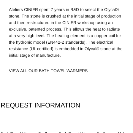
Ateliers CINIER spent 7 years in R&D to select the Olycal®
stone. The stone is crushed at the initial stage of production
and then restructured in the CINIER workshop using an
exclusive, patented process. This allows the heat to radiate
at a very high level. The heating element is a copper coil for
the hydronic model (EN442-2 standards). The electrical
resistance (UL certified) is embedded in Olycal® stone at the
initial stage of manufacture.
VIEW ALL OUR BATH TOWEL WARMERS
REQUEST INFORMATION