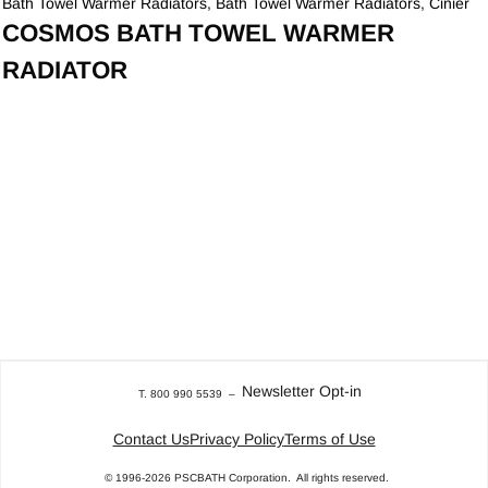
Bath Towel Warmer Radiators
,
Bath Towel Warmer Radiators
,
Cinier
COSMOS BATH TOWEL WARMER
RADIATOR
Newsletter Opt-in
T. 800 990 5539
–
Contact Us
Privacy Policy
Terms of Use
© 1996-2026
PSCBATH Corporation.
All rights reserved.