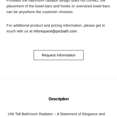
Provided the bathroom radiator design does not conflict, the
placement of the towel bars and hooks or oversized towel bars
can be anywhere the customer chooses.
For additional product and pricing information, please get in
touch with us at
inforequest@pscbath.com
.
Request Information
Description
UNI Tall Bathroom Radiator – A Statement of Elegance and