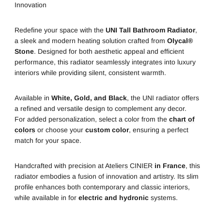
Innovation
Redefine your space with the
UNI Tall Bathroom Radiator
,
a sleek and modern heating solution crafted from
Olycal®
Stone
. Designed for both aesthetic appeal and efficient
performance, this radiator seamlessly integrates into luxury
interiors while providing silent, consistent warmth.
Available in
White, Gold, and Black
, the UNI radiator offers
a refined and versatile design to complement any decor.
For added personalization, select a color from the
chart of
colors
or choose your
custom color
, ensuring a perfect
match for your space.
Handcrafted with precision at
Ateliers CINIER
in France
, this
radiator embodies a fusion of innovation and artistry. Its slim
profile enhances both contemporary and classic interiors,
while available in for
electric and hydronic
systems.