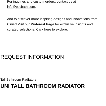
For inquiries and custom orders, contact us at
info@pscbath.com
.
And to discover more inspiring designs and innovations from
Cinier! Visit our
Pinterest Page
for exclusive insights and
curated selections.
Click here
to explore.
REQUEST INFORMATION
Tall Bathroom Radiators
UNI TALL BATHROOM RADIATOR