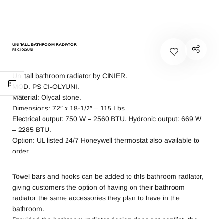
UNI TALL BATHROOM RADIATOR
PS CI-OLYUNI
Uni tall bathroom radiator by CINIER.
MOD. PS CI-OLYUNI.
Material: Olycal stone.
Dimensions: 72″ x 18-1/2″ – 115 Lbs.
Electrical output: 750 W – 2560 BTU. Hydronic output: 669 W
– 2285 BTU.
Option: UL listed 24/7 Honeywell thermostat also available to
order.
Towel bars and hooks can be added to this bathroom radiator,
giving customers the option of having on their bathroom
radiator the same accessories they plan to have in the
bathroom.