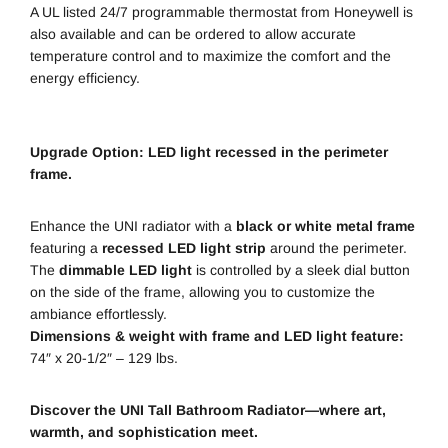
A UL listed 24/7 programmable thermostat from Honeywell is
also available and can be ordered to allow accurate
temperature control and to maximize the comfort and the
energy efficiency.
Upgrade Option: LED light recessed in the perimeter
frame.
Enhance the UNI radiator with a
black or white metal frame
featuring a
recessed LED light strip
around the perimeter.
The
dimmable LED light
is controlled by a sleek dial button
on the side of the frame, allowing you to customize the
ambiance effortlessly.
Dimensions & weight with frame and LED light feature:
74″ x 20-1/2″ – 129 lbs.
Discover the UNI Tall Bathroom Radiator—where art,
warmth, and sophistication meet.