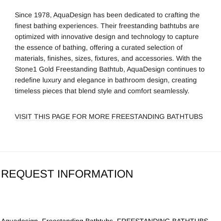
Since 1978,
AquaDesign
has been dedicated to crafting the
finest bathing experiences. Their freestanding bathtubs are
optimized with innovative design and technology to capture
the essence of bathing, offering a curated selection of
materials, finishes, sizes, fixtures, and accessories. With the
Stone1 Gold Freestanding Bathtub, AquaDesign continues to
redefine luxury and elegance in bathroom design, creating
timeless pieces that blend style and comfort seamlessly.
VISIT THIS PAGE FOR MORE FREESTANDING BATHTUBS
REQUEST INFORMATION