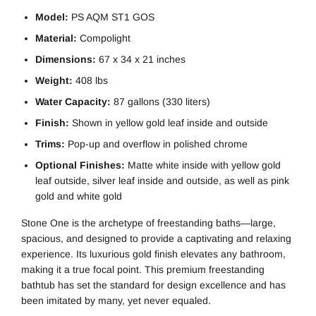
Model:
PS AQM ST1 GOS
Material:
Compolight
Dimensions:
67 x 34 x 21 inches
Weight:
408 lbs
Water Capacity:
87 gallons (330 liters)
Finish:
Shown in yellow gold leaf inside and outside
Trims:
Pop-up and overflow in polished chrome
Optional Finishes:
Matte white inside with yellow gold
leaf outside, silver leaf inside and outside, as well as pink
gold and white gold
Stone One is the archetype of freestanding baths—large,
spacious, and designed to provide a captivating and relaxing
experience. Its luxurious gold finish elevates any bathroom,
making it a true focal point. This premium freestanding
bathtub has set the standard for design excellence and has
been imitated by many, yet never equaled.