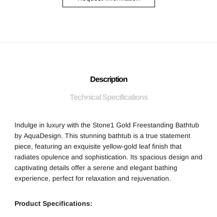
Description
Technical Specifications
Indulge in luxury with the Stone1 Gold Freestanding Bathtub
by
AquaDesign
. This stunning bathtub is a true statement
piece, featuring an exquisite yellow-gold leaf finish that
radiates opulence and sophistication. Its spacious design and
captivating details offer a serene and elegant bathing
experience, perfect for relaxation and rejuvenation.
Product Specifications: