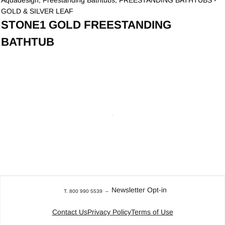
Aquadesign
,
Freestanding Bathtubs
,
FREESTANDING BATHTUBS -
GOLD & SILVER LEAF
STONE1 GOLD FREESTANDING
BATHTUB
Newsletter Opt-in
T. 800 990 5539
–
Contact Us
Privacy Policy
Terms of Use