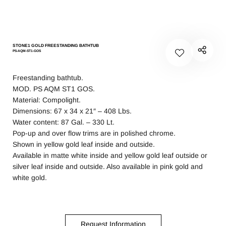
STONE1 GOLD FREESTANDING BATHTUB
PS-AQM-ST1-GOS
Freestanding bathtub.
MOD. PS AQM ST1 GOS.
Material: Compolight.
Dimensions: 67 x 34 x 21″ – 408 Lbs.
Water content: 87 Gal. – 330 Lt.
Pop-up and over flow trims are in polished chrome.
Shown in yellow gold leaf inside and outside.
Available in matte white inside and yellow gold leaf outside or
silver leaf inside and outside. Also available in pink gold and
white gold.
Request Information