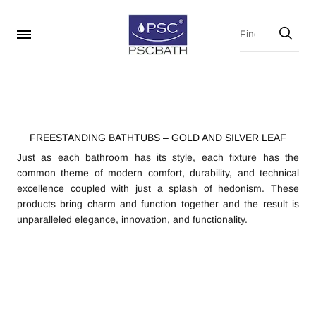
FREESTANDING BATHTUBS – GOLD AND SILVER LEAF
Just as each bathroom has its style, each fixture has the
common theme of modern comfort, durability, and technical
excellence coupled with just a splash of hedonism. These
products bring charm and function together and the result is
unparalleled elegance, innovation, and functionality.