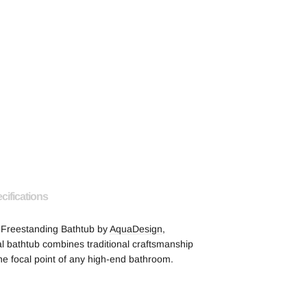
cifications
1 Freestanding Bathtub by
AquaDesign
,
l bathtub combines traditional craftsmanship
he focal point of any high-end bathroom.