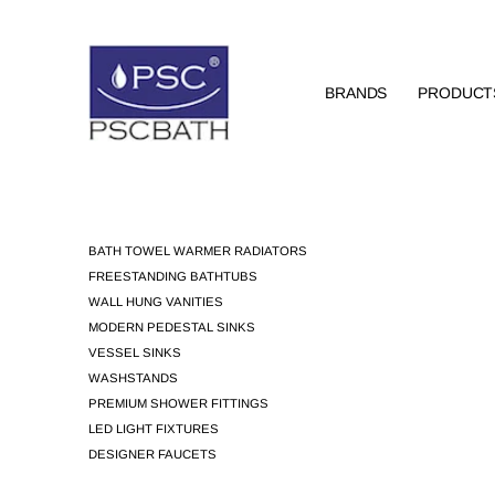
BRANDS
PRODUCT
BATH TOWEL WARMER RADIATORS
FREESTANDING BATHTUBS
WALL HUNG VANITIES
MODERN PEDESTAL SINKS
VESSEL SINKS
WASHSTANDS
PREMIUM SHOWER FITTINGS
LED LIGHT FIXTURES
DESIGNER FAUCETS