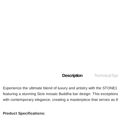
Description
Technical Spe
Experience the ultimate blend of luxury and artistry with the STONE
featuring a stunning Sicis mosaic Buddha bar design. This exceptiona
with contemporary elegance, creating a masterpiece that serves as t
Product Specifications: