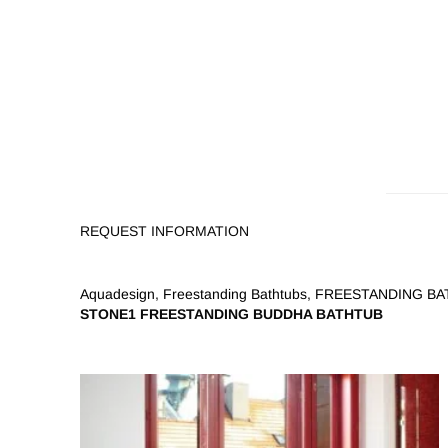
REQUEST INFORMATION
Aquadesign
,
Freestanding Bathtubs
,
FREESTANDING BAT
STONE1 FREESTANDING BUDDHA BATHTUB