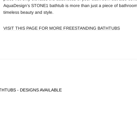
AquaDesign’s STONE1 bathtub is more than just a piece of bathroom furn
timeless beauty and style.
VISIT THIS PAGE FOR MORE FREESTANDING BATHTUBS
HTUBS - DESIGNS AVAILABLE