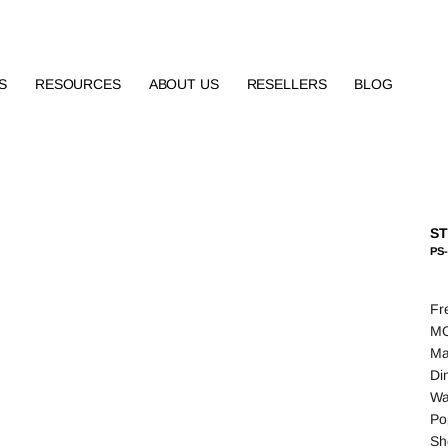
S
RESOURCES
ABOUT US
RESELLERS
BLOG
ST
PS
Fr
MO
Ma
Di
Wa
Po
Sh