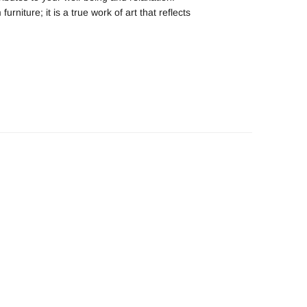
iture; it is a true work of art that reflects