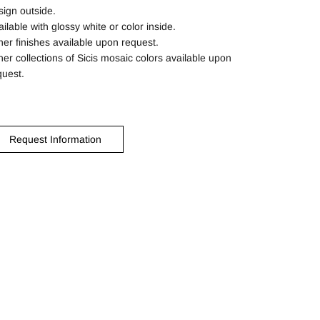
sign outside.
ilable with glossy white or color inside.
her finishes available upon request.
her collections of Sicis mosaic colors available upon
quest.
Request Information