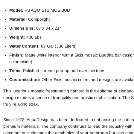
Model:
PS AQM ST1 MOS BUD
Material:
Compolight
Dimensions:
67 x 34 x 21″
Weight:
408 Lbs
Water Content:
87 Gal (330 Liters)
Finish:
Matte white interior with a Sicis mosaic Buddha bar design 
color inside)
Trims:
Polished chrome pop-up and overflow trims
Customization:
Other Sicis mosaic colors and designs are avail
This luxurious mosaic freestanding bathtub is the epitome of eleganc
design exudes a sense of tranquility and artistic sophistication. The
truly relaxing soak.
Since 1978,
AquaDesign
has been dedicated to enhancing the bathing
premium materials. The company continues to lead the industry with i
piece not only elevates the aesthetics of your bathroom but also contr