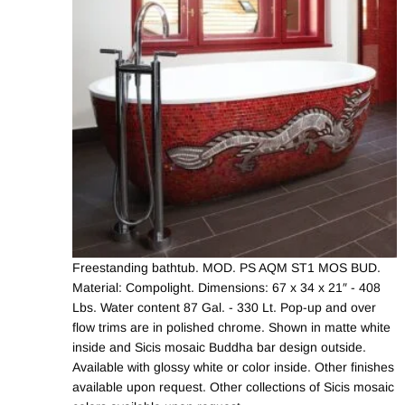
Freestanding bathtub. MOD. PS AQM ST1 MOS BUD.
Material: Compolight. Dimensions: 67 x 34 x 21″ - 408
Lbs. Water content 87 Gal. - 330 Lt. Pop-up and over
flow trims are in polished chrome. Shown in matte white
inside and Sicis mosaic Buddha bar design outside.
Available with glossy white or color inside. Other finishes
available upon request. Other collections of Sicis mosaic