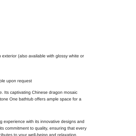
exterior (also available with glossy white or
able upon request
e. Its captivating Chinese dragon mosaic
 Stone One bathtub offers ample space for a
 experience with its innovative designs and
ts commitment to quality, ensuring that every
ibutes to your well-being and relaxation.