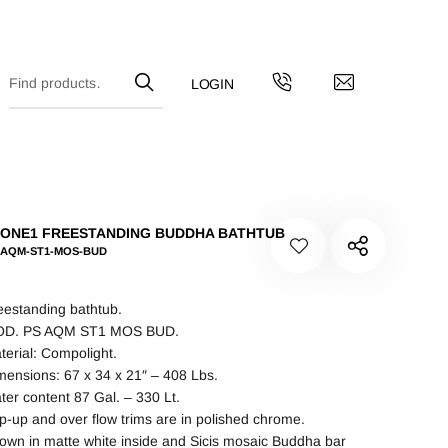
ONE1 FREESTANDING BUDDHA BATHTUB
-AQM-ST1-MOS-BUD
eestanding bathtub.
D. PS AQM ST1 MOS BUD.
terial: Compolight.
mensions: 67 x 34 x 21″ – 408 Lbs.
ter content 87 Gal. – 330 Lt.
p-up and over flow trims are in polished chrome.
own in matte white inside and Sicis mosaic Buddha bar