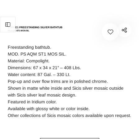
STONE1 FREESTANDING SILVER BATHTUB
PS-AQM-ST1-MOS-SIL
Freestanding bathtub.
MOD. PS AQM ST1 MOS SIL.
Material: Compolight.
Dimensions: 67 x 34 x 21″ – 408 Lbs.
Water content: 87 Gal. – 330 Lt.
Pop-up and over flow trims are in polished chrome.
Shown in matte white inside and Sicis silver mosaic outside
with Sicis silver leaf mosaic design.
Featured in Iridium color.
Available with glossy white or color inside.
Other collections of Sicis mosaic colors available upon request.