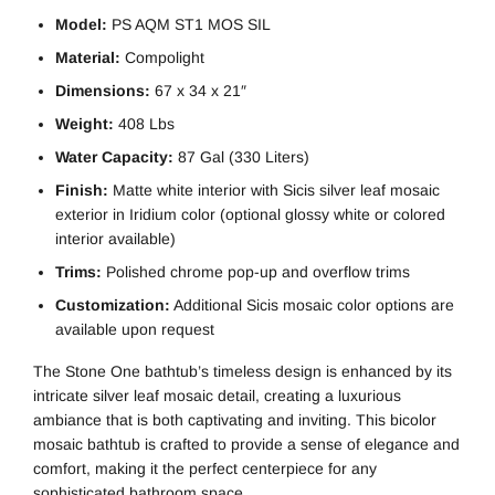
Model:
PS AQM ST1 MOS SIL
Material:
Compolight
Dimensions:
67 x 34 x 21″
Weight:
408 Lbs
Water Capacity:
87 Gal (330 Liters)
Finish:
Matte white interior with Sicis silver leaf mosaic
exterior in Iridium color (optional glossy white or colored
interior available)
Trims:
Polished chrome pop-up and overflow trims
Customization:
Additional Sicis mosaic color options are
available upon request
The Stone One bathtub’s timeless design is enhanced by its
intricate silver leaf mosaic detail, creating a luxurious
ambiance that is both captivating and inviting. This bicolor
mosaic bathtub is crafted to provide a sense of elegance and
comfort, making it the perfect centerpiece for any
sophisticated bathroom space.