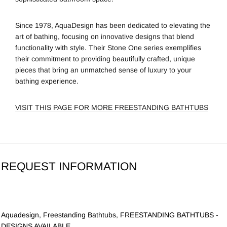
Since 1978,
AquaDesign
has been dedicated to elevating the
art of bathing, focusing on innovative designs that blend
functionality with style. Their Stone One series exemplifies
their commitment to providing beautifully crafted, unique
pieces that bring an unmatched sense of luxury to your
bathing experience.
VISIT THIS PAGE FOR MORE FREESTANDING BATHTUBS
REQUEST INFORMATION
Aquadesign
,
Freestanding Bathtubs
,
FREESTANDING BATHTUBS -
DESIGNS AVAILABLE