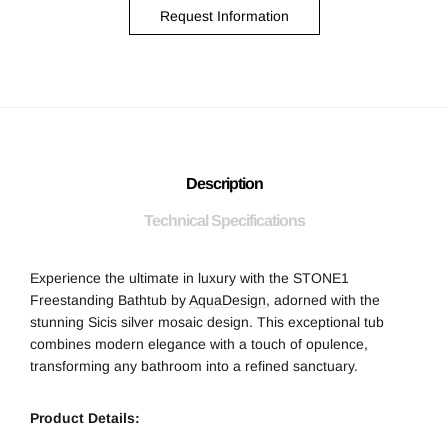
Request Information
Description
Technical Specifications
Experience the ultimate in luxury with the STONE1
Freestanding Bathtub by
AquaDesign
, adorned with the
stunning Sicis silver mosaic design. This exceptional tub
combines modern elegance with a touch of opulence,
transforming any bathroom into a refined sanctuary.
Product Details: