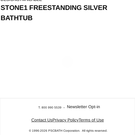
STONE1 FREESTANDING SILVER
BATHTUB
Newsletter Opt-in
T. 800 990 5539
–
Contact Us
Privacy Policy
Terms of Use
© 1996-2026
PSCBATH Corporation.
All rights reserved.