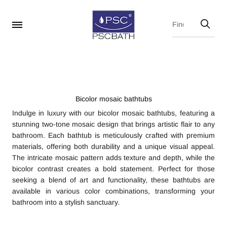
Bicolor mosaic bathtubs
Indulge in luxury with our bicolor mosaic bathtubs, featuring a
stunning two-tone mosaic design that brings artistic flair to any
bathroom. Each bathtub is meticulously crafted with premium
materials, offering both durability and a unique visual appeal.
The intricate mosaic pattern adds texture and depth, while the
bicolor contrast creates a bold statement. Perfect for those
seeking a blend of art and functionality, these bathtubs are
available in various color combinations, transforming your
bathroom into a stylish sanctuary.