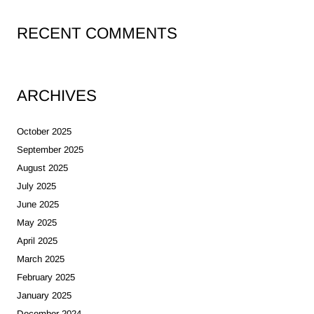
RECENT COMMENTS
ARCHIVES
October 2025
September 2025
August 2025
July 2025
June 2025
May 2025
April 2025
March 2025
February 2025
January 2025
December 2024