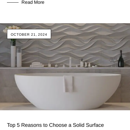
Read More
OCTOBER 21, 2024
Top 5 Reasons to Choose a Solid Surface