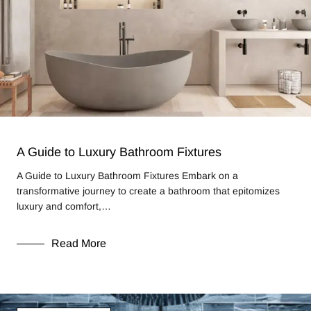
A Guide to Luxury Bathroom Fixtures
A Guide to Luxury Bathroom Fixtures Embark on a
transformative journey to create a bathroom that epitomizes
luxury and comfort,…
Read More