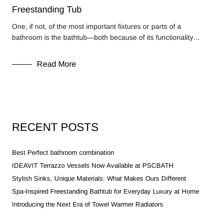
Freestanding Tub
One, if not, of the most important fixtures or parts of a
bathroom is the bathtub—both because of its functionality…
Read More
RECENT POSTS
Best Perfect bathroom combination
IDEAVIT Terrazzo Vessels Now Available at PSCBATH
Stylish Sinks, Unique Materials: What Makes Ours Different
Spa-Inspired Freestanding Bathtub for Everyday Luxury at Home
Introducing the Next Era of Towel Warmer Radiators