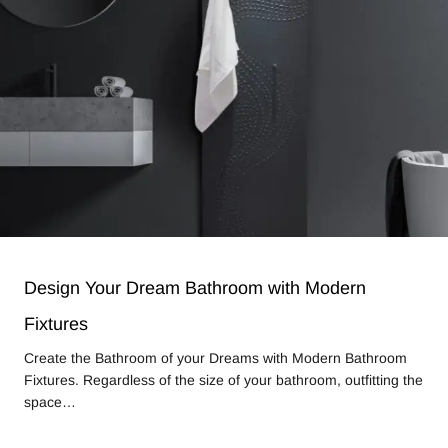
Design Your Dream Bathroom with Modern
Fixtures
Create the Bathroom of your Dreams with Modern Bathroom
Fixtures. Regardless of the size of your bathroom, outfitting the
space…