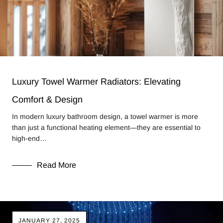
Luxury Towel Warmer Radiators: Elevating
Comfort & Design
In modern luxury bathroom design, a towel warmer is more
than just a functional heating element—they are essential to
high-end…
Read More
JANUARY 27, 2025