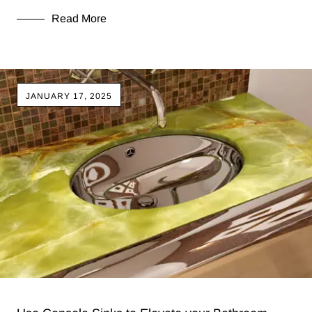
Read More
JANUARY 17, 2025