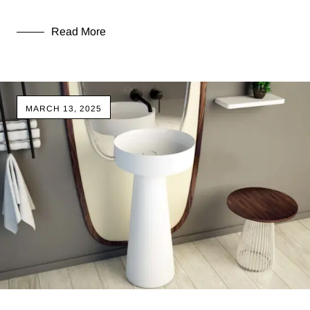
Read More
MARCH 13, 2025