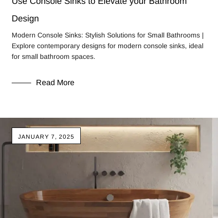
Use Console Sinks to Elevate your Bathroom
Design
Modern Console Sinks: Stylish Solutions for Small Bathrooms |
Explore contemporary designs for modern console sinks, ideal
for small bathroom spaces.
Read More
JANUARY 7, 2025