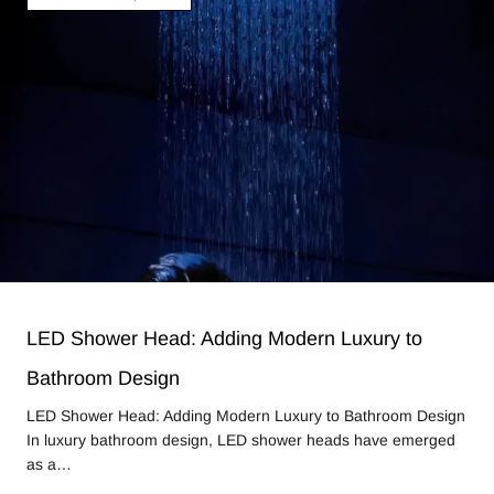
LED Shower Head: Adding Modern Luxury to
Bathroom Design
LED Shower Head: Adding Modern Luxury to Bathroom Design
In luxury bathroom design, LED shower heads have emerged
as a…