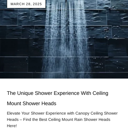
MARCH 28, 2025
The Unique Shower Experience With Ceiling
Mount Shower Heads
Elevate Your Shower Experience with Canopy Ceiling Shower
Heads – Find the Best Ceiling Mount Rain Shower Heads
Here!