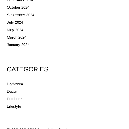
October 2024
September 2024
July 2024
May 2024
March 2024
January 2024
CATEGORIES
Bathroom
Decor
Furniture
Lifestyle