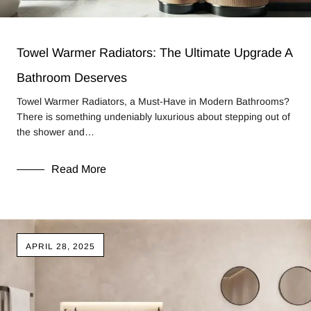
Towel Warmer Radiators: The Ultimate Upgrade A
Bathroom Deserves
Towel Warmer Radiators, a Must-Have in Modern Bathrooms?
There is something undeniably luxurious about stepping out of
the shower and…
Read More
APRIL 28, 2025