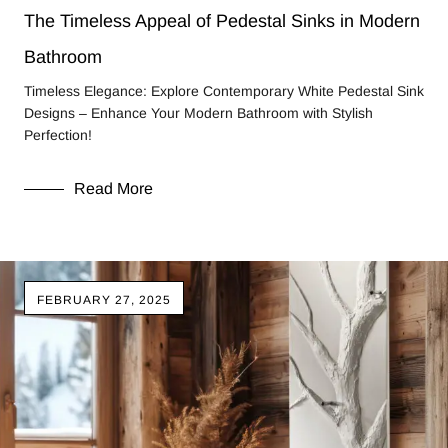
The Timeless Appeal of Pedestal Sinks in Modern
Bathroom
Timeless Elegance: Explore Contemporary White Pedestal Sink
Designs – Enhance Your Modern Bathroom with Stylish
Perfection!
Read More
FEBRUARY 27, 2025