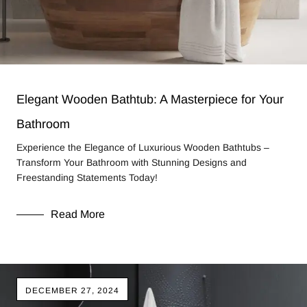
Elegant Wooden Bathtub: A Masterpiece for Your
Bathroom
Experience the Elegance of Luxurious Wooden Bathtubs –
Transform Your Bathroom with Stunning Designs and
Freestanding Statements Today!
Read More
DECEMBER 27, 2024