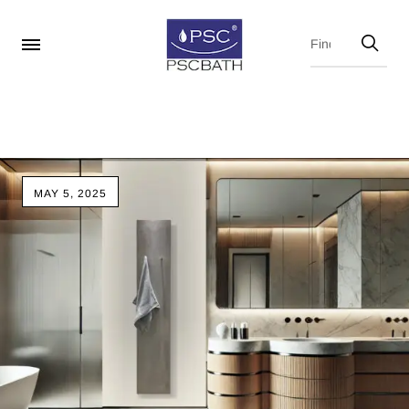
MAY 5, 2025