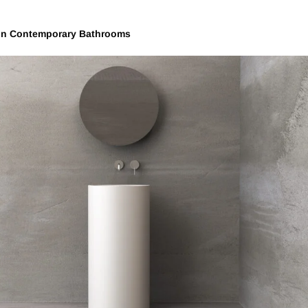
in Contemporary Bathrooms