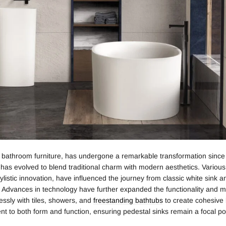
f bathroom furniture, has undergone a remarkable transformation since i
it has evolved to blend traditional charm with modern aesthetics. Variou
listic innovation, have influenced the journey from classic white sink 
 Advances in technology have further expanded the functionality and mat
essly with tiles, showers, and
freestanding bathtubs
to create cohesive
nt to both form and function, ensuring pedestal sinks remain a focal po