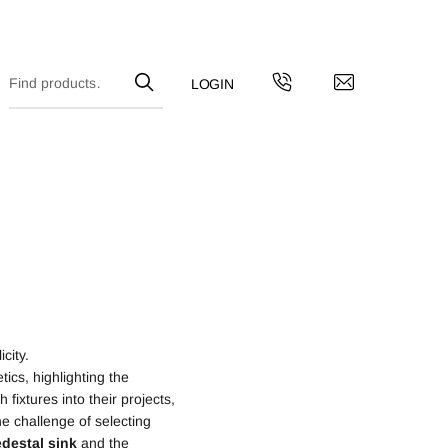
city.
ics, highlighting the
fixtures into their projects,
e challenge of selecting
destal
sink
and the