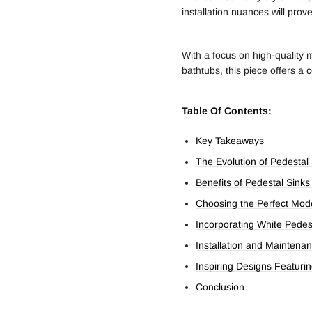
installation nuances will prov
With a focus on high-quality 
bathtubs, this piece offers a
Table Of Contents:
Key Takeaways
The Evolution of Pedestal
Benefits of Pedestal Sink
Choosing the Perfect Mod
Incorporating White Pedes
Installation and Maintenan
Inspiring Designs Featuri
Conclusion