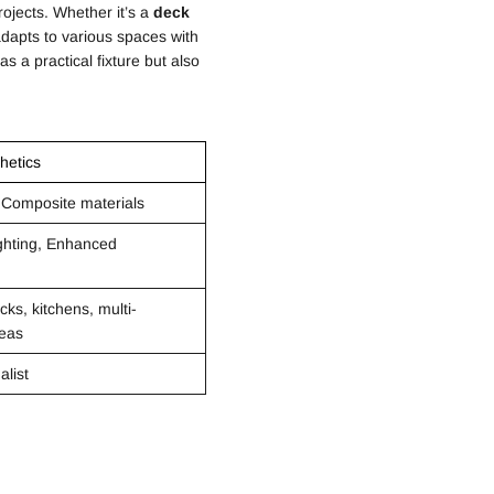
ojects. Whether it’s a
deck
dapts to various spaces with
 as a practical fixture but also
hetics
 Composite materials
ighting, Enhanced
cks, kitchens, multi-
reas
alist