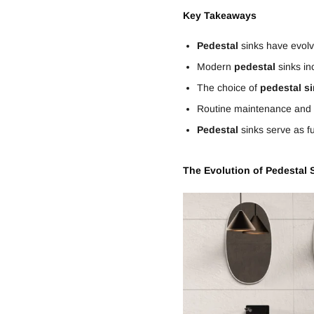
Key Takeaways
Pedestal
sinks have evolv
Modern
pedestal
sinks in
The choice of
pedestal
s
Routine maintenance and pr
Pedestal
sinks serve as f
The Evolution of
Pedestal
S