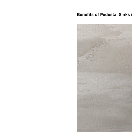
Benefits of
Pedestal
Sinks 