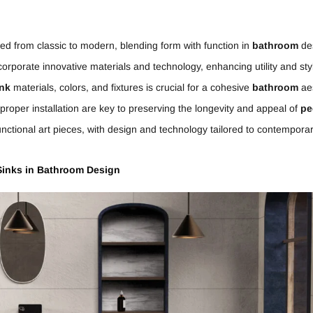
ed from classic to modern, blending form with function in
bathroom
de
corporate innovative materials and technology, enhancing utility and sty
ink
materials, colors, and fixtures is crucial for a cohesive
bathroom
aes
oper installation are key to preserving the longevity and appeal of
pe
unctional art pieces, with design and technology tailored to contempora
inks in
Bathroom
Design