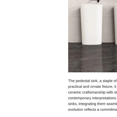
The pedestal sink, a staple o
practical and ornate fixture, 
ceramic craftsmanship with sty
contemporary interpretations.
sinks, integrating them seaml
evolution reflects a commitme