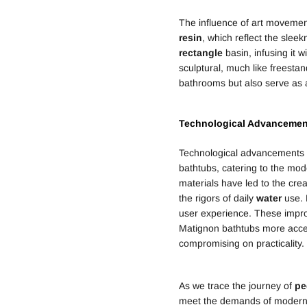
The influence of art moveme
resin
, which reflect the slee
rectangle
basin, infusing it w
sculptural, much like freestan
bathrooms but also serve as a
Technological Advancemen
Technological advancements h
bathtubs, catering to the mo
materials have led to the crea
the rigors of daily
water
use. 
user experience. These impro
Matignon bathtubs more access
compromising on practicality.
As we trace the journey of
pe
meet the demands of modern 