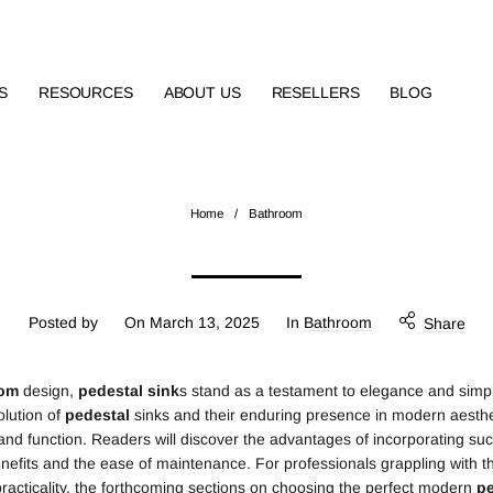
S
RESOURCES
ABOUT US
RESELLERS
BLOG
Home
/
Bathroom
Posted by
On
March 13, 2025
In
Bathroom
Share
oom
design,
pedestal
sink
s stand as a testament to elegance and simpli
olution of
pedestal
sinks and their enduring presence in modern aesthet
nd function. Readers will discover the advantages of incorporating such 
nefits and the ease of maintenance. For professionals grappling with th
 practicality, the forthcoming sections on choosing the perfect modern
pe