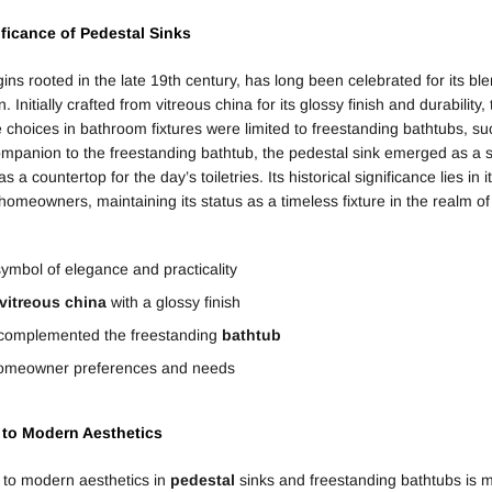
ificance of
Pedestal
Sinks
igins rooted in the late 19th century, has long been celebrated for its b
. Initially crafted from vitreous china for its glossy finish and durabilit
e choices in bathroom fixtures were limited to freestanding bathtubs, s
ompanion to the freestanding bathtub, the pedestal sink emerged as a s
a countertop for the day’s toiletries. Its historical significance lies in it
homeowners, maintaining its status as a timeless fixture in the realm o
symbol of elegance and practicality
vitreous china
with a glossy finish
 complemented the freestanding
bathtub
 homeowner preferences and needs
l to Modern Aesthetics
l to modern aesthetics in
pedestal
sinks and freestanding bathtubs is m