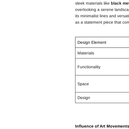
sleek materials like
black me
overlooking a serene landsc
its minimalist lines and vers
as a statement piece that co
Design Element
Materials
Functionality
Space
Design
Influence of Art Movement