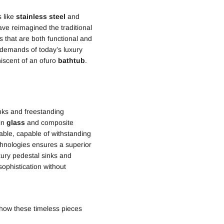
s like
stainless steel
and
ave reimagined the traditional
s that are both functional and
l demands of today’s luxury
niscent of an ofuro
bathtub
.
nks and freestanding
 in
glass
and composite
rable, capable of withstanding
hnologies ensures a superior
ury pedestal sinks and
ophistication without
 how these timeless pieces