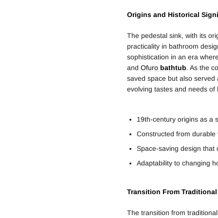
Origins and Historical Sign
The pedestal sink, with its or
practicality in bathroom design
sophistication in an era wher
and
Ofuro
bathtub
. As the c
saved space but also served as 
evolving tastes and needs of 
19th-century origins as a 
Constructed from durable
Space-saving design that
Adaptability to changing
Transition From Traditiona
The transition from traditiona