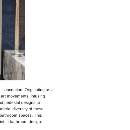
ts inception. Originating as a
s art movements, infusing
and pedestal designs to
erial diversity of these
 bathroom spaces. This
int in bathroom design.