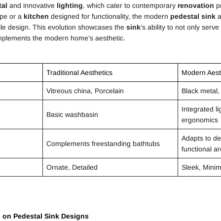
tal
and innovative
lighting
, which cater to contemporary
renovation
pr
ape or a
kitchen
designed for functionality, the modern
pedestal
sink
a
atile design. This evolution showcases the
sink
‘s ability to not only serve
mplements the modern home’s aesthetic.
Traditional Aesthetics
Modern Aest
Vitreous china, Porcelain
Black metal,
Integrated l
Basic washbasin
ergonomics
Adapts to de
Complements freestanding bathtubs
functional a
Ornate, Detailed
Sleek, Minim
s on
Pedestal
Sink
Designs