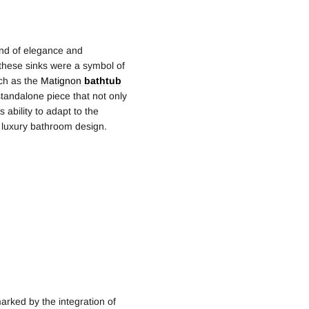
lend of elegance and
y, these sinks were a symbol of
uch as the
Matignon
bathtub
tandalone piece that not only
s ability to adapt to the
f luxury bathroom design.
arked by the integration of