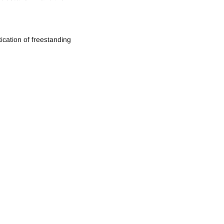
ication of freestanding