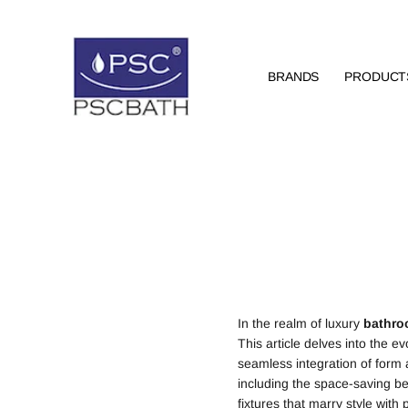
BRANDS
PRODUCT
In the realm of luxury
bathr
This article delves into the ev
seamless integration of form a
including the space-saving be
fixtures that marry style with