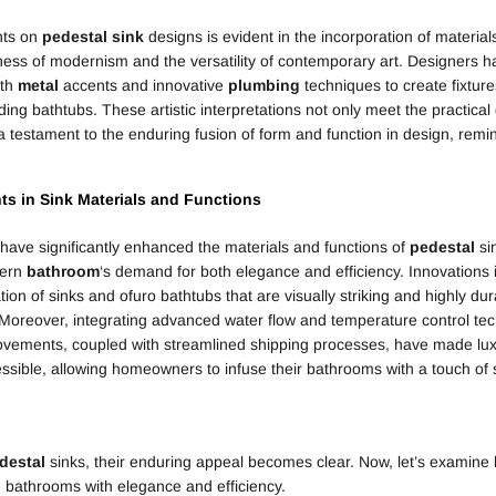
nts on
pedestal
sink
designs is evident in the incorporation of material
kness of modernism and the versatility of contemporary art. Designers h
ith
metal
accents and innovative
plumbing
techniques to create fixture
ding bathtubs. These artistic interpretations not only meet the practica
 testament to the enduring fusion of form and function in design, remi
ts in
Sink
Materials and Functions
ave significantly enhanced the materials and functions of
pedestal
si
dern
bathroom
‘s demand for both elegance and efficiency. Innovations
tion of sinks and ofuro bathtubs that are visually striking and highly du
Moreover, integrating advanced water flow and temperature control tec
vements, coupled with streamlined shipping processes, have made lux
ible, allowing homeowners to infuse their bathrooms with a touch of s
destal
sinks, their enduring appeal becomes clear. Now, let’s examine
bathrooms with elegance and efficiency.