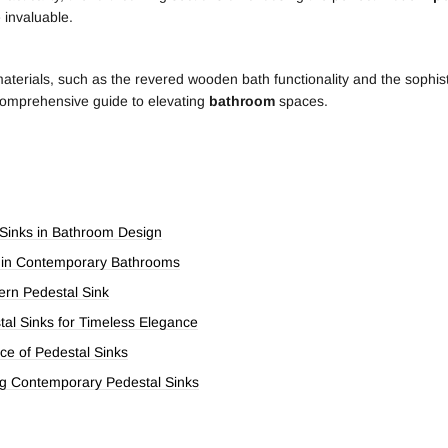
e invaluable.
materials, such as the revered wooden bath functionality and the sophist
 comprehensive guide to elevating
bathroom
spaces.
 Sinks in Bathroom Design
s in Contemporary Bathrooms
ern Pedestal Sink
tal Sinks for Timeless Elegance
ce of Pedestal Sinks
ng Contemporary Pedestal Sinks