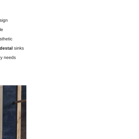
sign
le
thetic
destal
sinks
ry needs