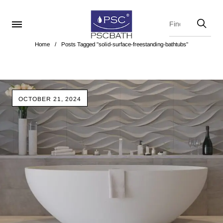
Home
/
Posts Tagged "solid-surface-freestanding-bathtubs"
OCTOBER 21, 2024