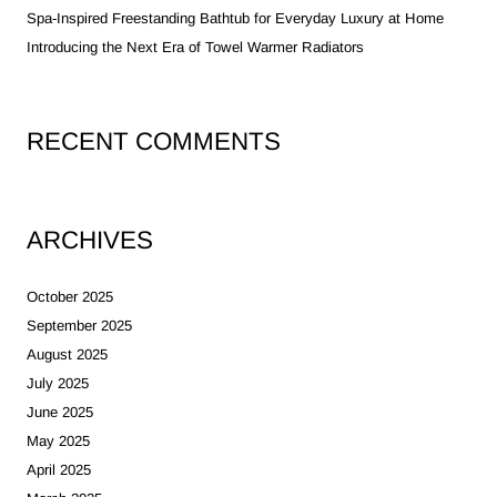
Spa-Inspired Freestanding Bathtub for Everyday Luxury at Home
Introducing the Next Era of Towel Warmer Radiators
RECENT COMMENTS
ARCHIVES
October 2025
September 2025
August 2025
July 2025
June 2025
May 2025
April 2025