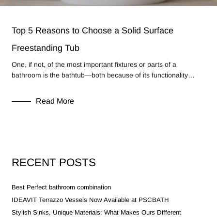
Top 5 Reasons to Choose a Solid Surface
Freestanding Tub
One, if not, of the most important fixtures or parts of a
bathroom is the bathtub—both because of its functionality…
Read More
RECENT POSTS
Best Perfect bathroom combination
IDEAVIT Terrazzo Vessels Now Available at PSCBATH
Stylish Sinks, Unique Materials: What Makes Ours Different