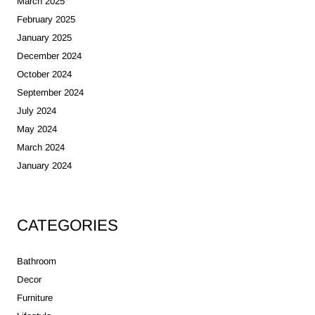
March 2025
February 2025
January 2025
December 2024
October 2024
September 2024
July 2024
May 2024
March 2024
January 2024
CATEGORIES
Bathroom
Decor
Furniture