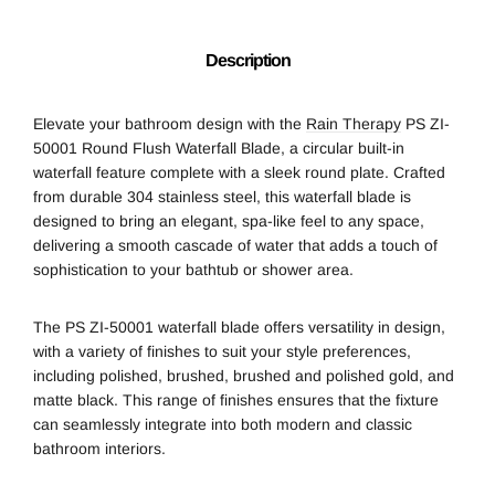
Description
Elevate your bathroom design with the
Rain Therapy
PS ZI-
50001 Round Flush Waterfall Blade, a circular built-in
waterfall feature complete with a sleek round plate. Crafted
from durable 304 stainless steel, this waterfall blade is
designed to bring an elegant, spa-like feel to any space,
delivering a smooth cascade of water that adds a touch of
sophistication to your bathtub or shower area.
The PS ZI-50001 waterfall blade offers versatility in design,
with a variety of finishes to suit your style preferences,
including polished, brushed, brushed and polished gold, and
matte black. This range of finishes ensures that the fixture
can seamlessly integrate into both modern and classic
bathroom interiors.