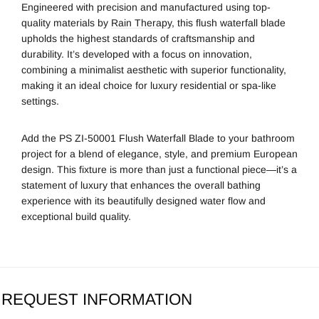
Engineered with precision and manufactured using top-
quality materials by
Rain Therapy
, this flush waterfall blade
upholds the highest standards of craftsmanship and
durability. It’s developed with a focus on innovation,
combining a minimalist aesthetic with superior functionality,
making it an ideal choice for luxury residential or spa-like
settings.
Add the PS ZI-50001 Flush Waterfall Blade to your bathroom
project for a blend of elegance, style, and premium European
design. This fixture is more than just a functional piece—it’s a
statement of luxury that enhances the overall bathing
experience with its beautifully designed water flow and
exceptional build quality.
REQUEST INFORMATION