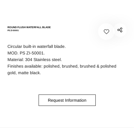
ROUND FLUSH WATERFALL BLADE
PS ZI-50001
Circular built-in waterfall blade.
MOD. PS ZI-50001.
Material: 304 Stainless steel.
Finishes available: polished, brushed, brushed & polished
gold, matte black.
Request Information