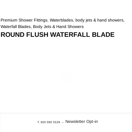
Premium Shower Fittings
,
Waterblades, body jets & hand showers
,
Waterfall Blades, Body Jets & Hand Showers
ROUND FLUSH WATERFALL BLADE
Newsletter Opt-in
T. 800 990 5539
–