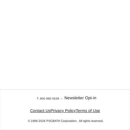
Newsletter Opt-in
T. 800 990 5539
–
Contact Us
Privacy Policy
Terms of Use
© 1996-2026
PSCBATH Corporation.
All rights reserved.