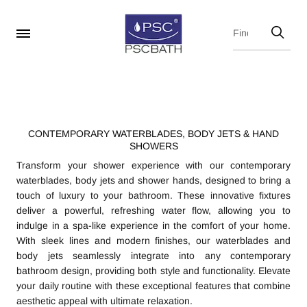
CONTEMPORARY WATERBLADES, BODY JETS & HAND
SHOWERS
Transform your shower experience with our contemporary
waterblades, body jets and shower hands, designed to bring a
touch of luxury to your bathroom. These innovative fixtures
deliver a powerful, refreshing water flow, allowing you to
indulge in a spa-like experience in the comfort of your home.
With sleek lines and modern finishes, our waterblades and
body jets seamlessly integrate into any contemporary
bathroom design, providing both style and functionality. Elevate
your daily routine with these exceptional features that combine
aesthetic appeal with ultimate relaxation.