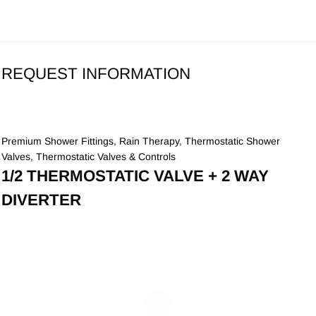
REQUEST INFORMATION
Premium Shower Fittings
,
Rain Therapy
,
Thermostatic Shower
Valves
,
Thermostatic Valves & Controls
1/2 THERMOSTATIC VALVE + 2 WAY
DIVERTER