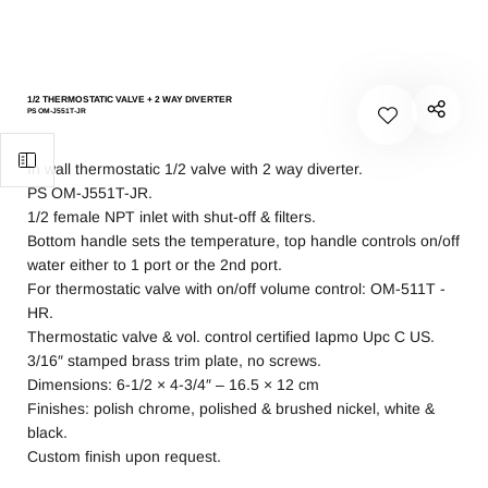
1/2 THERMOSTATIC VALVE + 2 WAY DIVERTER
PS OM-J551T-JR
In wall thermostatic 1/2 valve with 2 way diverter.
PS OM-J551T-JR.
1/2 female NPT inlet with shut-off & filters.
Bottom handle sets the temperature, top handle controls on/off
water either to 1 port or the 2nd port.
For thermostatic valve with on/off volume control: OM-511T -
HR.
Thermostatic valve & vol. control certified Iapmo Upc C US.
3/16″ stamped brass trim plate, no screws.
Dimensions: 6-1/2 × 4-3/4″ – 16.5 × 12 cm
Finishes: polish chrome, polished & brushed nickel, white &
black.
Custom finish upon request.