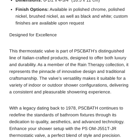
Finish Options:
Available in polished chrome, polished
nickel, brushed nickel, as well as black and white; custom
finishes are available upon request
Designed for Excellence
This thermostatic valve is part of PSCBATH’s distinguished
line of Italian-crafted products, designed to offer both luxury
and durability. As a member of the
Rain Therapy collection
, it
represents the pinnacle of innovative design and traditional
craftsmanship. The valve’s versatility makes it suitable for a
variety of indoor or outdoor shower configurations, delivering
a consistent and pleasurable showering experience.
With a legacy dating back to 1978, PSCBATH continues to
redefine the standards of bathroom fixtures through its
dedication to quality, aesthetics, and advanced technology.
Enhance your shower setup with the PS OM-J551T-JR
thermostatic valve, a perfect blend of style and precision.