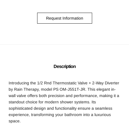
Request Information
Description
Introducing the 1/2 Rnd
Thermostatic Valve
+ 2-Way Diverter
by Rain Therapy, model PS OM-J551T-JR. This elegant in-
wall valve offers both precision and performance, making it a
standout choice for modern shower systems. Its
sophisticated design and functionality ensure a seamless
experience, transforming your bathroom into a luxurious
space.