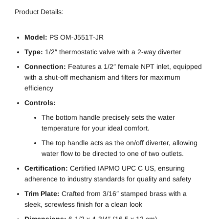
Product Details:
Model:
PS OM-J551T-JR
Type:
1/2″ thermostatic valve with a 2-way diverter
Connection:
Features a 1/2″ female NPT inlet, equipped
with a shut-off mechanism and filters for maximum
efficiency
Controls:
The bottom handle precisely sets the water
temperature for your ideal comfort.
The top handle acts as the on/off diverter, allowing
water flow to be directed to one of two outlets.
Certification:
Certified IAPMO UPC C US, ensuring
adherence to industry standards for quality and safety
Trim Plate:
Crafted from 3/16″ stamped brass with a
sleek, screwless finish for a clean look
Dimensions:
6-1/2 x 4-3/4″ (16.5 x 12 cm)