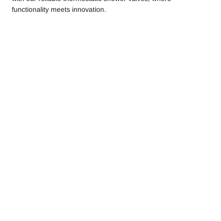
functionality meets innovation.