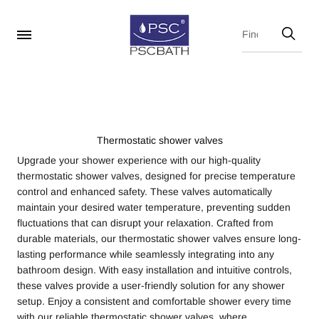
Thermostatic shower valves
Upgrade your shower experience with our high-quality
thermostatic shower valves, designed for precise temperature
control and enhanced safety. These valves automatically
maintain your desired water temperature, preventing sudden
fluctuations that can disrupt your relaxation. Crafted from
durable materials, our thermostatic shower valves ensure long-
lasting performance while seamlessly integrating into any
bathroom design. With easy installation and intuitive controls,
these valves provide a user-friendly solution for any shower
setup. Enjoy a consistent and comfortable shower every time
with our reliable thermostatic shower valves, where