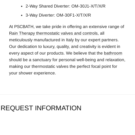
2-Way Shared Diverter: OM-30J1-X/T/X/R
3-Way Diverter: OM-30F1-X/T/X/R
At PSCBATH, we take pride in offering an extensive range of
Rain Therapy thermostatic valves and controls
, all
meticulously manufactured in Italy by our expert partners.
Our dedication to luxury, quality, and creativity is evident in
every aspect of our products. We believe that the
bathroom
should be a sanctuary for personal well-being and relaxation,
making our thermostatic valves the perfect focal point for
your shower experience.
REQUEST INFORMATION