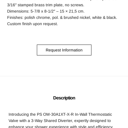
3/16″ stamped brass trim plate, no screws.
Dimensions: 5-7/8 x 8-1/2″ – 15 × 21,5 cm.
Finishes: polish chrome, pol. & brushed nickel, white & black.
Custom finish upon request.
Request Information
Description
Introducing the PS OM-30A1XT-X-R In-Wall Thermostatic
Valve with a 3-Way Shared Diverter, expertly designed to
enhance your shower experience with style and efficiency.