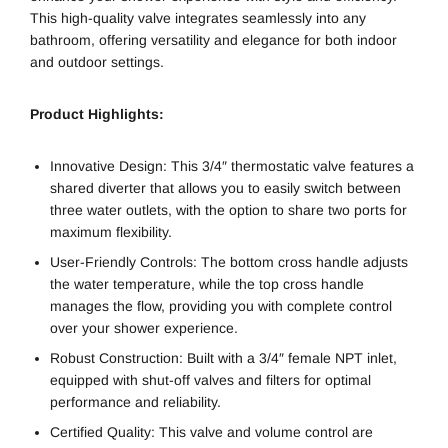
This high-quality valve integrates seamlessly into any
bathroom, offering versatility and elegance for both indoor
and outdoor settings.
Product Highlights:
Innovative Design: This 3/4″ thermostatic valve features a
shared diverter that allows you to easily switch between
three water outlets, with the option to share two ports for
maximum flexibility.
User-Friendly Controls: The bottom cross handle adjusts
the water temperature, while the top cross handle
manages the flow, providing you with complete control
over your shower experience.
Robust Construction: Built with a 3/4″ female NPT inlet,
equipped with shut-off valves and filters for optimal
performance and reliability.
Certified Quality: This valve and volume control are