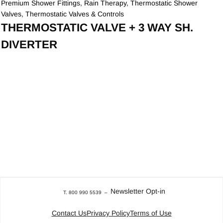
Premium Shower Fittings
,
Rain Therapy
,
Thermostatic Shower
Valves
,
Thermostatic Valves & Controls
THERMOSTATIC VALVE + 3 WAY SH.
DIVERTER
Newsletter Opt-in
T. 800 990 5539
–
Contact Us
Privacy Policy
Terms of Use