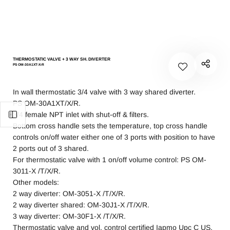
THERMOSTATIC VALVE + 3 WAY SH. DIVERTER
PS OM-30A1XT-X-R
In wall thermostatic 3/4 valve with 3 way shared diverter.
PS OM-30A1XT/X/R.
3/4 female NPT inlet with shut-off & filters.
Bottom cross handle sets the temperature, top cross handle
controls on/off water either one of 3 ports with position to have
2 ports out of 3 shared.
For thermostatic valve with 1 on/off volume control: PS OM-
3011-X /T/X/R.
Other models:
2 way diverter: OM-3051-X /T/X/R.
2 way diverter shared: OM-30J1-X /T/X/R.
3 way diverter: OM-30F1-X /T/X/R.
Thermostatic valve and vol. control certified Iapmo Upc C US.