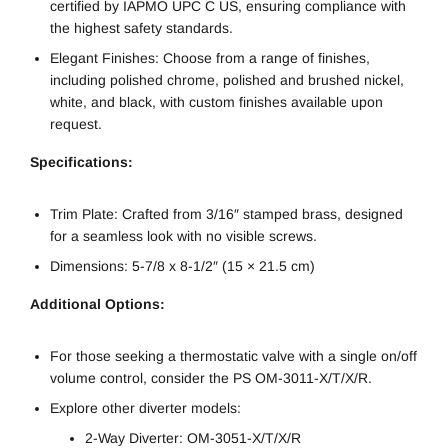
certified by IAPMO UPC C US, ensuring compliance with
the highest safety standards.
Elegant Finishes: Choose from a range of finishes,
including polished chrome, polished and brushed nickel,
white, and black, with custom finishes available upon
request.
Specifications:
Trim Plate: Crafted from 3/16″ stamped brass, designed
for a seamless look with no visible screws.
Dimensions: 5-7/8 x 8-1/2″ (15 × 21.5 cm)
Additional Options:
For those seeking a thermostatic valve with a single on/off
volume control, consider the PS OM-3011-X/T/X/R.
Explore other diverter models:
2-Way Diverter: OM-3051-X/T/X/R